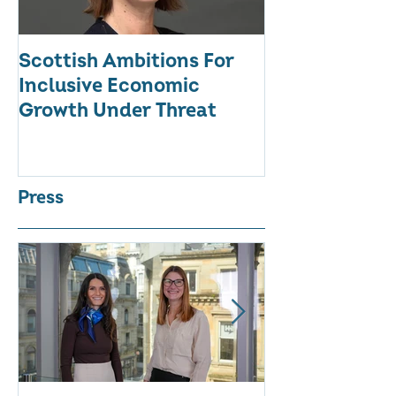
Scottish Ambitions For
ALARMING AT
Inclusive Economic
RATE OF WO
Growth Under Threat
BUSINESSES
Press