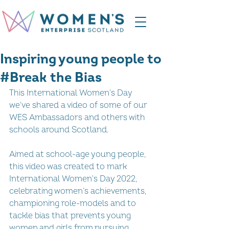
Inspiring young people to
#Break the Bias
This International Women's Day 
we've shared a video of some of our 
WES Ambassadors and others with 
schools around Scotland. 
Aimed at school-age young people, 
this video was created to mark 
International Women's Day 2022, 
celebrating women’s achievements, 
championing role-models and to 
tackle bias that prevents young 
women and girls from pursuing 