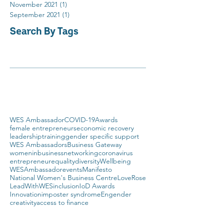
November 2021
(1)
1 post
September 2021
(1)
1 post
Search By Tags
WES Ambassador
COVID-19
Awards
female entrepreneurs
economic recovery
leadership
training
gender specific support
WES Ambassadors
Business Gateway
womeninbusiness
networking
coronavirus
entrepreneur
equality
diversity
Wellbeing
WESAmbassador
events
Manifesto
National Women's Business Centre
LoveRose
LeadWithWES
inclusion
IoD Awards
Innovation
imposter syndrome
Engender
creativity
access to finance