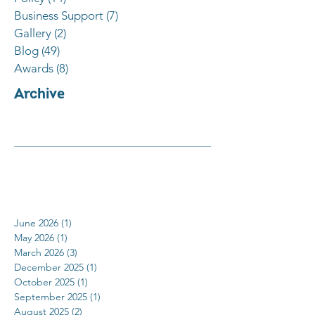
Business Support
(7)
7 posts
Gallery
(2)
2 posts
Blog
(49)
49 posts
Awards
(8)
8 posts
Archive
June 2026
(1)
1 post
May 2026
(1)
1 post
March 2026
(3)
3 posts
December 2025
(1)
1 post
October 2025
(1)
1 post
September 2025
(1)
1 post
August 2025
(2)
2 posts