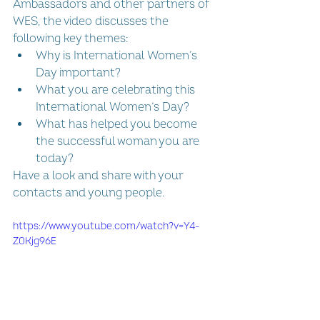
Ambassadors and other partners of 
WES, the video discusses the 
following key themes: 
Why is International Women’s 
Day important?  
What you are celebrating this 
International Women’s Day? 
What has helped you become 
the successful woman you are 
today?
Have a look and share with your 
contacts and young people.
https://www.youtube.com/watch?v=Y4-
Z0Kjg96E