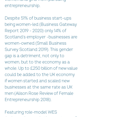
entrepreneurship. 
Despite 51% of business start-ups 
being women-led (Business Gateway 
Report 2019 - 2020) only 14% of 
Scotland’s employer -businesses are 
women-owned (Small Business 
Survey Scotland 2019). This gender 
gap is a detriment, not only to 
women, but to the economy as a 
whole. Up to £250 billion of new value 
could be added to the UK economy 
if women started and scaled new 
businesses at the same rate as UK 
men (Alison Rose Review of Female 
Entrepreneurship 2018). 
Featuring role-model WES 