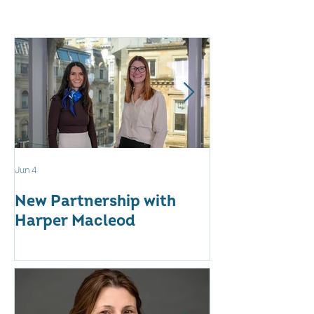
Jun 4
May 12
New Partnership with
The WES Awar
Harper Macleod
Inspiring Tog