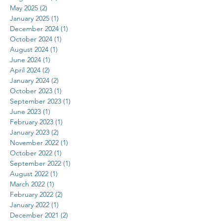
May 2025
(2)
2 posts
January 2025
(1)
1 post
December 2024
(1)
1 post
October 2024
(1)
1 post
August 2024
(1)
1 post
June 2024
(1)
1 post
April 2024
(2)
2 posts
January 2024
(2)
2 posts
October 2023
(1)
1 post
September 2023
(1)
1 post
June 2023
(1)
1 post
February 2023
(1)
1 post
January 2023
(2)
2 posts
November 2022
(1)
1 post
October 2022
(1)
1 post
September 2022
(1)
1 post
August 2022
(1)
1 post
March 2022
(1)
1 post
February 2022
(2)
2 posts
January 2022
(1)
1 post
December 2021
(2)
2 posts