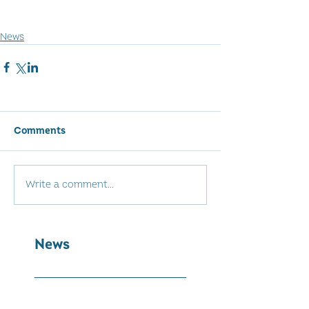
News
Comments
Write a comment...
News