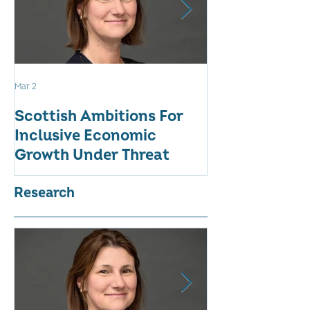
Mar 2
Aug 18, 2025
Scottish Ambitions For
ALARMING AT
Inclusive Economic
RATE OF WO
Growth Under Threat
BUSINESSES
Research