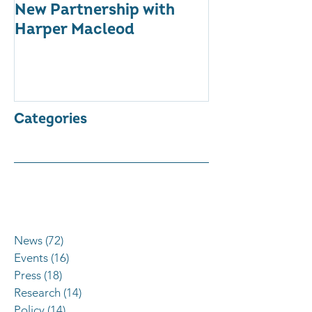
New Partnership with
The WES Awar
Harper Macleod
Inspiring Tog
Categories
News
(72)
72 posts
Events
(16)
16 posts
Press
(18)
18 posts
Research
(14)
14 posts
Policy
(14)
14 posts