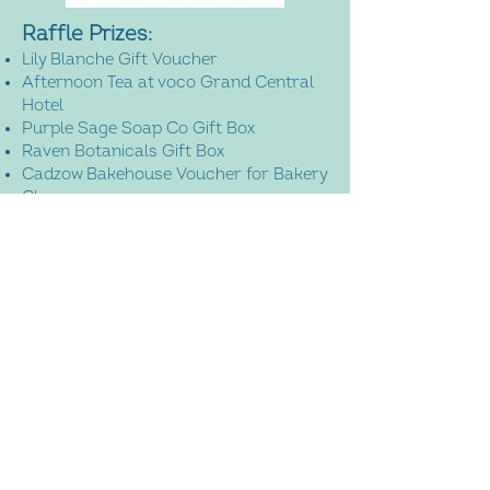
Raffle Prizes:
Lily Blanche Gift Voucher
Afternoon Tea at voco Grand Central
Hotel
Purple Sage Soap Co Gift Box
Raven Botanicals Gift Box
Cadzow Bakehouse Voucher for Bakery
Class
Flourish with Deborah Floating
Soundbath Voucher
Brilliantly Brave Gift Box
​Logie Newton Lodges Gift Voucher
Bellevue Farm Gift Voucher
Thistle and Cloth Bespoke Tartan
Bouquet
Marco Paul Gift Box
ANTA Uist Travel Bag
Get Fit with Alison Kilgour Gift Voucher
Mademoiselle Macaron Master Class
Three Month Membership of She Does