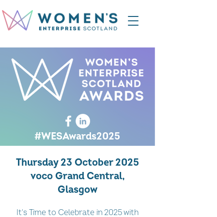
#WESAwards2025
Thursday 23 October 2025
voco Grand Central,
Glasgow
It's Time to Celebrate in 2025 with