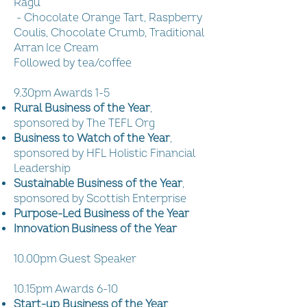
Ragu
- Chocolate Orange Tart, Raspberry
Coulis, Chocolate Crumb, Traditional
Arran Ice Cream
Followed by tea/coffee
9.30pm Awards 1-5
Rural Business of the Year
,
sponsored by The TEFL Org
Business to Watch of the Year
,
sponsored by HFL Holistic Financial
Leadership
Sustainable Business of the Year
,
sponsored by Scottish Enterprise
Purpose-Led Business of the Year
Innovation Business of the Year
10.00pm Guest Speaker
10.15pm Awards 6-10
Start-up Business of the Year
,