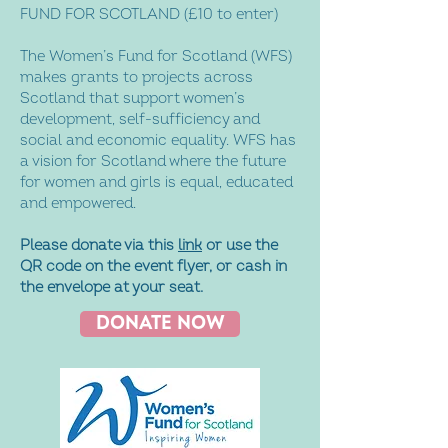
FUND FOR SCOTLAND (£10 to enter)
The Women’s Fund for Scotland (WFS)
makes grants to projects across
Scotland that support women’s
development, self-sufficiency and
social and economic equality. WFS has
a vision for Scotland where the future
for women and girls is equal, educated
and empowered.
Please donate via this
link
or use the
QR code on the event flyer, or cash in
the envelope at your seat.
DONATE NOW