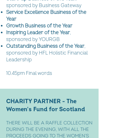
sponsored by Business Gateway
Service Excellence Business of the
Year
Growth Business of the Year
Inspiring Leader of the Year
,
sponsored by YOURGB
Outstanding Business of the Year
,
sponsored by HFL Holistic Financial
Leadership
10.45pm Final words
CHARITY PARTNER - The
Women's Fund for Scotland
THERE WILL BE A RAFFLE COLLECTION
DURING THE EVENING, WITH ALL THE
PROCEEDS GOING TO THE WOMEN’S