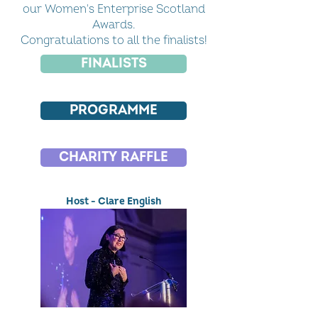
our Women's Enterprise Scotland
Awards.
Congratulations to all the finalists!
FINALISTS
PROGRAMME
CHARITY RAFFLE
Host - Clare English