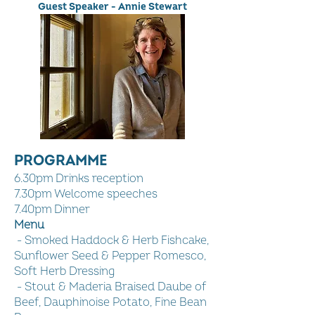
Guest Speaker - Annie Stewart
PROGRAMME
6.30pm Drinks reception
7.30pm Welcome speeches
7.40pm Dinner
Menu
- Smoked Haddock & Herb Fishcake,
Sunflower Seed & Pepper Romesco,
Soft Herb Dressing
- Stout & Maderia Braised Daube of
Beef, Dauphinoise Potato, Fine Bean