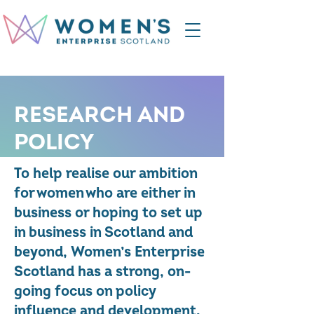
RESEARCH AND
POLICY
To help realise our ambition
for women who are either in
business or hoping to set up
in business in Scotland and
beyond, Women’s Enterprise
Scotland has a strong, on-
going focus on policy
influence and development.