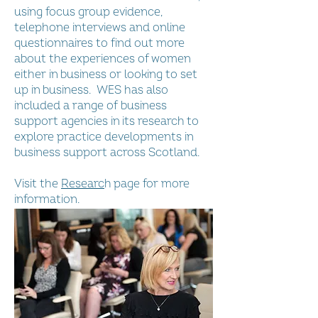
using focus group evidence,
telephone interviews and online
questionnaires to find out more
about the experiences of women
either in business or looking to set
up in business. WES has also
included a range of business
support agencies in its research to
explore practice developments in
business support across Scotland.
Visit the
Researc
h
page for more
information.