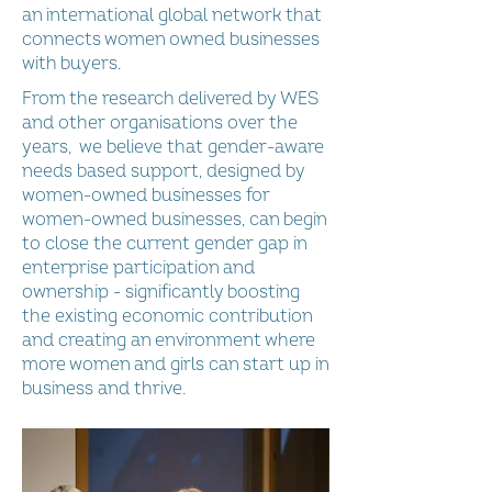
an international global network that
connects women owned businesses
with buyers.
From the research delivered by WES
and other organisations over the
years, we believe that gender-aware
needs based support, designed by
women-owned businesses for
women-owned businesses, can begin
to close the current gender gap in
enterprise participation and
ownership - significantly boosting
the existing economic contribution
and creating an environment where
more women and girls can start up in
business and thrive.