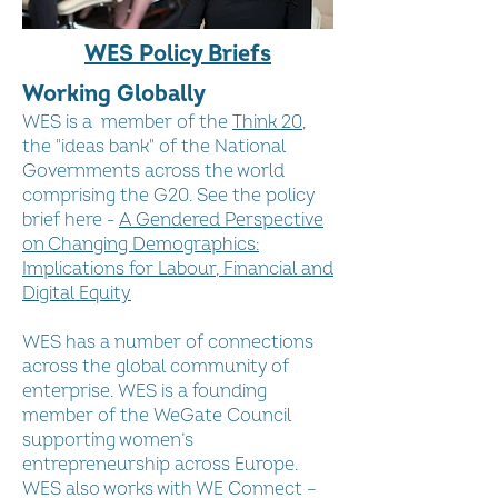
WES Policy Briefs
Working Globally
WES is a member of the
Think 20
,
the "ideas bank" of the National
Governments across the world
comprising the G20. See the policy
brief here -
A Gendered Perspective
on Changing Demographics:
Implications for Labour, Financial and
Digital Equity
WES has a number of connections
across the global community of
enterprise. WES is a founding
member of the WeGate Council
supporting women’s
entrepreneurship across Europe.
WES also works with WE Connect –