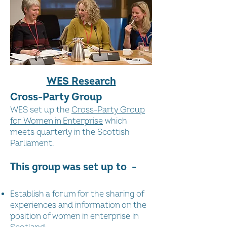
WES Research
Cross-Party Group
WES set up the
Cross-Party Group
for Women in Enterprise
which
meets quarterly in the Scottish
Parliament.
This group was set up to -
Establish a forum for the sharing of
experiences and information on the
position of women in enterprise in