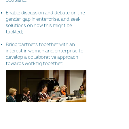
Scotland;
Enable discussion and debate on the
gender gap in enterprise, and seek
solutions on how this might be
tackled;
Bring partners together with an
interest in women and enterprise to
develop a collaborative approach
towards working together.