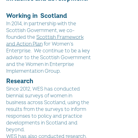
Working in Scotland
In 2014, in partnership with the
Scottish Government, we co-
founded the
Scottish Framework
and Action Plan
for Women’s
Enterprise. We continue to be a key
advisor to the Scottish Government
and the Women in Enterprise
Implementation Group.
Research
Since 2012, WES has conducted
biennial surveys of women in
business across Scotland, using the
results from the surveys to inform
responses to policy and practice
developments in Scotland and
beyond.
WES has also conducted research,