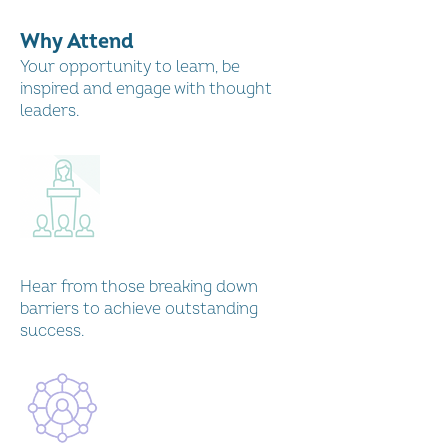
Scotland International
Conference 2022
Why Attend
Play Video
Your opportunity to learn, be
inspired and engage with thought
leaders.
Gillian Marcelle Finance
Keynote: Women's Enterprise
Scotland International
Conference
Play Video
Hear from those breaking down
barriers to achieve outstanding
success.
Finance Panel: Women's
Enterprise Scotland