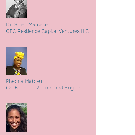
Dr. Gillian Marcelle
CEO Resilience Capital Ventures LLC
Pheona Matovu
Co-Founder Radiant and Brighter