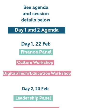
See agenda
and session
details below
Day 1 and 2 Agenda
Day 1, 22 Feb
Finance Panel
Culture Workshop
Digital/Tech/Education Workshop
Day 2, 23 Feb
Leadership Panel