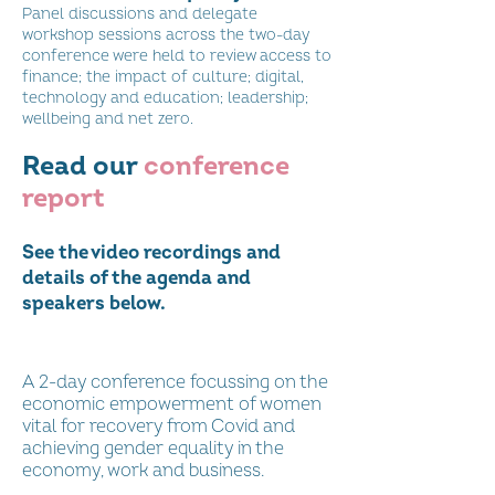
Panel discussions and delegate
workshop sessions across the two-day
conference were held to review access to
finance; the impact of culture; digital,
technology and education; leadership;
wellbeing and net zero.
Read our
conference
report
See the video recordings and
details of the agenda and
speakers below.
Conference 2022 Keynote and Panel
Sessions
A 2-day conference focussing on the
economic empowerment of women
vital for recovery from Covid and
achieving gender equality in the
Lord Jack McConnell SDGs
economy, work and business.
Keynote: Women's Enterprise