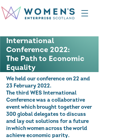
International
Conference 2022:
The Path to Economic
Equality
We held our conference on 22 and
23 February 2022.
The third WES International
Conference was a collaborative
event which brought together over
300 global delegates to discuss
and lay out solutions for a future
in which women across the world
achieve economic parity.