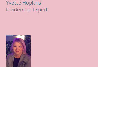
Yvette Hopkins
Leadership Expert
Paula Ritchie
Regional Enterprise Director,
Natwest Group