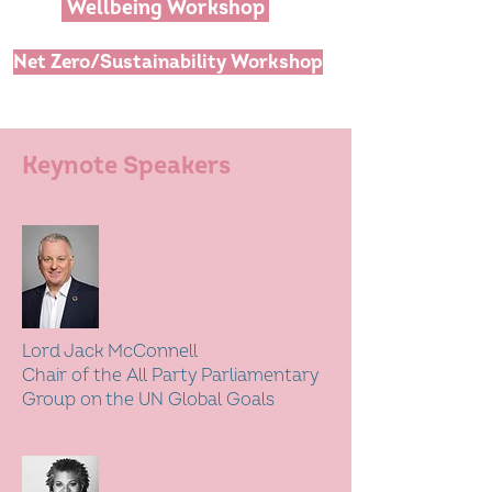
Wellbeing Workshop
Net Zero/Sustainability Workshop
Keynote Speakers
Lord Jack McConnell
Chair of the All Party Parliamentary
Group on the UN Global Goals