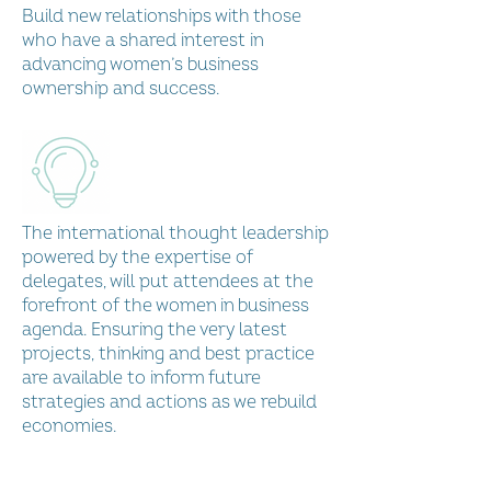
International Conference
Build new relationships with those
who have a shared interest in
Play Video
advancing women’s business
ownership and success.
Load More
The international thought leadership
powered by the expertise of
delegates, will put attendees at the
forefront of the women in business
agenda. Ensuring the very latest
projects, thinking and best practice
are available to inform future
strategies and actions as we rebuild
economies.