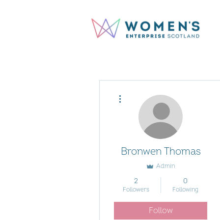
More actions
Bronwen Thomas
Admin
2
0
Followers
Following
Follow