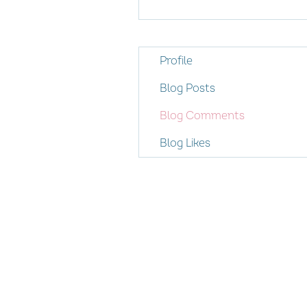
Profile
Blog Posts
Blog Comments
Blog Likes
© 2026 Women's Enterprise Scotl
All rights reserved
Privacy Policy
Contact us