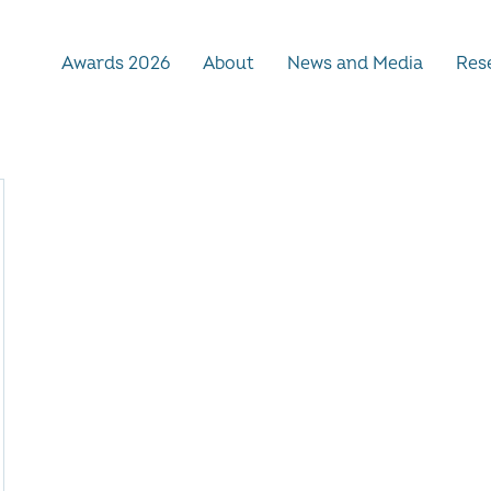
Awards 2026
About
News and Media
Rese