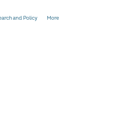
arch and Policy
More