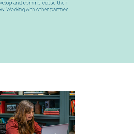
velop and commercialise their
ow. Working with other partner
.