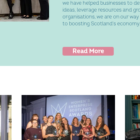
we have helped businesses to de
ideas, leverage resources and gr
organisations, we are on our way
to boosting Scotland's economy
Read More