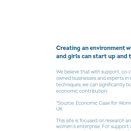
Creating an environment 
and girls can start up and 
We believe that with support, co
owned businesses and experts in
techniques, we can significantly b
economic contribution.
*Source:
Economic Case for Women
UK
This site is focused on research an
women’s enterprise. For support 