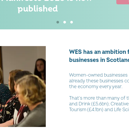
published
WES has an ambition
businesses in Scotlan
Women-owned businesses a
already these businesses co
the economy every year.
That's more than many of t
and Drink (£5.6bn); Creative
Tourism (£4.1bn) and Life Sc