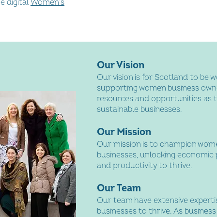
e digital
Women’s
Our Vision
Our vision is for Scotland to be w
supporting women business owner
resources and opportunities as 
sustainable businesses.
Our Mission
Our mission is to champion wo
businesses, unlocking economic 
and productivity to thrive.
Our Team
Our team have extensive expert
businesses to thrive. As busines