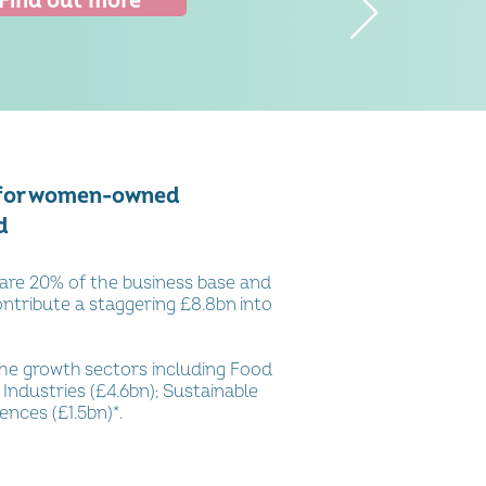
Find out more
 for women-owned
d
re 20% of the business base and
ntribute a staggering £8.8bn into
he growth sectors including
Food
 Industries (£4.6bn); Sustainable
iences (£1.5bn)*
.