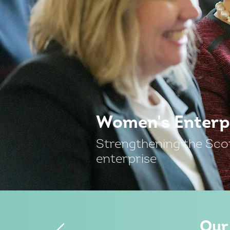
Women's Enterp
Strengthening the Sco
enterprise
Our