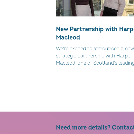
New Partnership with Harp
Macleod
We're excited to announced a new
strategic partnership with Harper
Macleod, one of Scotland's leading 
service law firms, to deliver practic
targeted support to women-led
businesses across Scotland.
Need more details? Contac