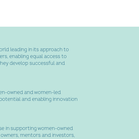
orld leading in its approach to
s, enabling equal access to
they develop successful and
men-owned and women-led
potential and enabling innovation
ise in supporting women-owned
s owners, mentors and investors,