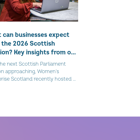
 can businesses expect
 the 2026 Scottish
ion? Key insights from our
st webinar
he next Scottish Parliament
ion approaching, Women’s
rise Scotland recently hosted a
r in partnership with public
s consultancy Linco , bringing
er expert insight on the current
cal landscape and what it may
or businesses across Scotland.
ona Matheson and Innes Taylor
wide-ranging discussion, offering
context and forward-looking