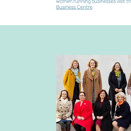
women running businesses visit th
Business Centre
.