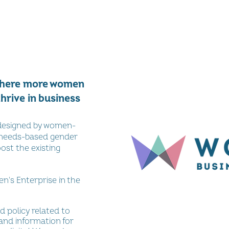
where more women
thrive in business
-designed by women-
 needs-based gender
oost the existing
's Enterprise in the
d policy related to
and information for