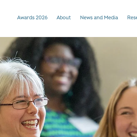
Awards 2026
About
News and Media
Rese