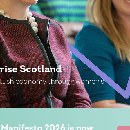
rise Scotland
ttish economy through women's
 Manifesto 2026 is now