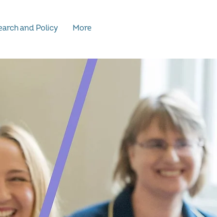
arch and Policy
More