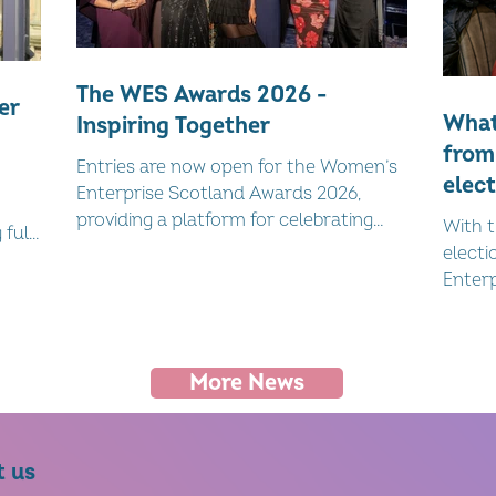
The WES Awards 2026 -
er
What
Inspiring Together
from
Entries are now open for the Women’s
elect
Enterprise Scotland Awards 2026,
late
providing a platform for celebrating
With t
full-
Scotland’s women-led businesses.
elect
al,
Enterp
webina
affair
togeth
More News
politi
mean f
Catri
led a 
t us
both 