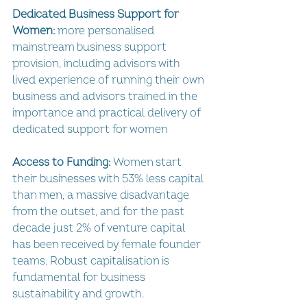
Dedicated Business Support for 
Women:
 more personalised 
mainstream business support 
provision, including advisors with 
lived experience of running their own 
business and advisors trained in the 
importance and practical delivery of 
dedicated support for women
Access to Funding:
 Women start 
their businesses with 53% less capital 
than men, a massive disadvantage 
from the outset, and for the past 
decade just 2% of venture capital 
has been received by female founder 
teams. Robust capitalisation is 
fundamental for business 
sustainability and growth.