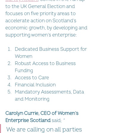
to the UK General Election and 
focuses on five priority areas to 
accelerate action on Scotland’s 
economic growth, by developing and 
supporting women’s enterprise: 
Dedicated Business Support for 
Women
Robust Access to Business 
Funding
Access to Care
Financial Inclusion
Mandatory Assessments, Data 
and Monitoring
Carolyn Currie, CEO of Women’s 
Enterprise Scotland
 said; 
“
We are calling on all parties 