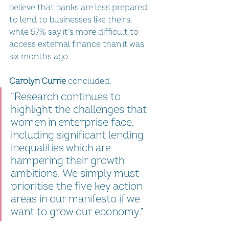
believe that banks are less prepared 
to lend to businesses like theirs, 
while 57% say it’s more difficult to 
access external finance than it was 
six months ago.
Carolyn Currie
 concluded; 
“Research continues to 
highlight the challenges that 
women in enterprise face, 
including significant lending 
inequalities which are 
hampering their growth 
ambitions. We simply must 
prioritise the five key action 
areas in our manifesto if we 
want to grow our economy.”