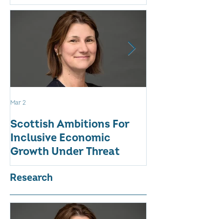
Mar 2
Aug 18, 2025
Scottish Ambitions For
ALARMING AT
Inclusive Economic
RATE OF WO
Growth Under Threat
BUSINESSES
Research