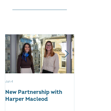
Jun 4
May 12
New Partnership with
The WES Awar
Harper Macleod
Inspiring Tog