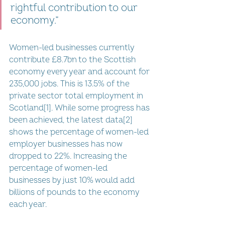
rightful contribution to our 
economy.”
Women-led businesses currently 
contribute £8.7bn to the Scottish 
economy every year and account for 
235,000 jobs. This is 13.5% of the 
private sector total employment in 
Scotland[1]. While some progress has 
been achieved, the latest data[2] 
shows the percentage of women-led 
employer businesses has now 
dropped to 22%. Increasing the 
percentage of women-led 
businesses by just 10% would add 
billions of pounds to the economy 
each year. 