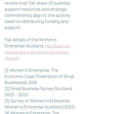
receive their fair share of business 
support resources and strategic 
commitments align to the actions 
taken on distributing funding and 
support.
Full details of the Women’s 
Enterprise Scotland 
Manifesto for 
Accelerating Action on Economic 
Growth
[1] Women in Enterprise: The 
Economic Case (Federation of Small 
Businesses) 2018
[2] Small Business Survey Scotland 
2022 – 2023
[3] Survey of Women in Enterprise, 
Women’s Enterprise Scotland (2023)
[4] Women in Enterprise: The 