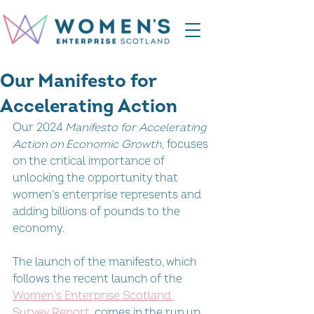
Our Manifesto for
Accelerating Action
Our 2024 
Manifesto for Accelerating 
Action on Economic Growth,
 focuses 
on the critical importance of 
unlocking the opportunity that 
women’s enterprise represents and 
adding billions of pounds to the 
economy.
The launch of the manifesto, which 
follows the recent launch of the 
Women's Enterprise Scotland 
Survey Report
, comes in the run up 