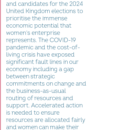
and candidates for the 2024 
United Kingdom elections to 
prioritise the immense 
economic potential that 
women’s enterprise 
represents. The COVID-19 
pandemic and the cost-of-
living crisis have exposed 
significant fault lines in our 
economy including a gap 
between strategic 
commitments on change and 
the business-as-usual 
routing of resources and 
support. Accelerated action 
is needed to ensure 
resources are allocated fairly 
and women can make their 