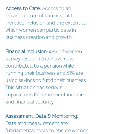
Access to Care: 
Access to an 
infrastructure of care is vital to 
increase inclusion and the extent to 
which women can participate in 
business creation and growth.
Financial Inclusion: 
48% of women 
survey respondents have never 
contributed to a pension while 
running their business and 61% are 
using savings to fund their business. 
This situation has serious 
implications for retirement income 
and financial security.
Assessment, Data & Monitoring: 
Data and measurement are 
fundamental tools to ensure women 