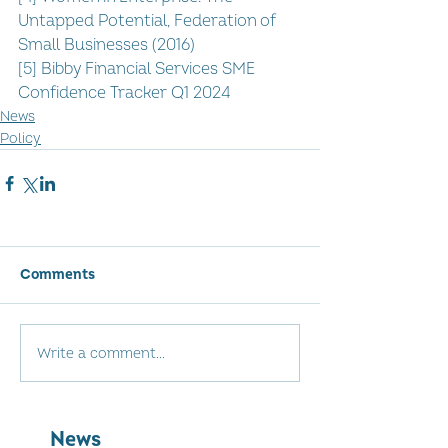
Untapped Potential, Federation of 
Small Businesses (2016)
[5] Bibby Financial Services SME 
Confidence Tracker Q1 2024
News
Policy
Comments
Write a comment...
News