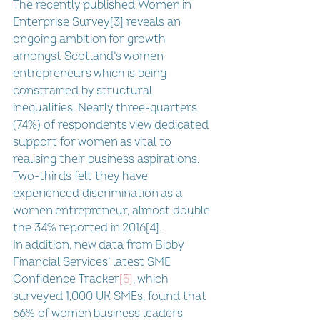
The recently published Women in 
Enterprise Survey[3] reveals an 
ongoing ambition for growth 
amongst Scotland’s women 
entrepreneurs which is being 
constrained by structural 
inequalities. Nearly three-quarters 
(74%) of respondents view dedicated 
support for women as vital to 
realising their business aspirations. 
Two-thirds felt they have 
experienced discrimination as a 
women entrepreneur, almost double 
the 34% reported in 2016[4].
In addition, new data from Bibby 
Financial Services’ 
latest SME 
Confidence Tracker
[5]
, which 
surveyed 1,000 UK SMEs, found that 
66% of women business leaders 