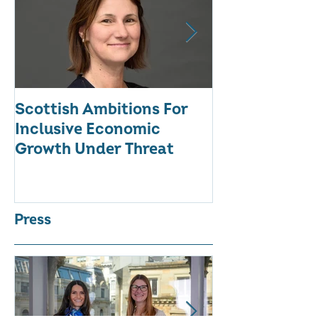
Scottish Ambitions For
ALARMING AT
Inclusive Economic
RATE OF WO
Growth Under Threat
BUSINESSES
Press