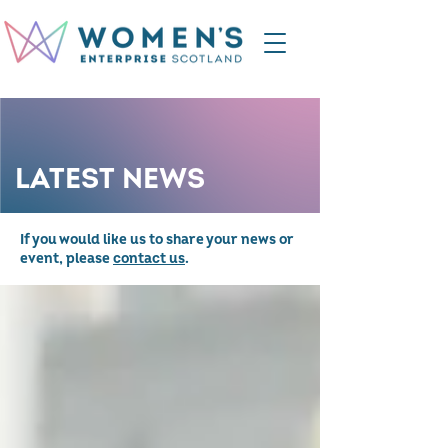
LATEST NEWS
If you would like us to share your news or
event, please
contact us
.