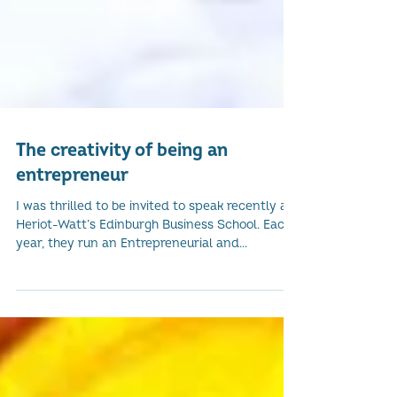
The creativity of being an
entrepreneur
I was thrilled to be invited to speak recently at
Heriot-Watt’s Edinburgh Business School. Each
year, they run an Entrepreneurial and...