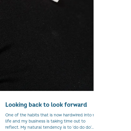
Looking back to look forward
One of the habits that is now hardwired into my