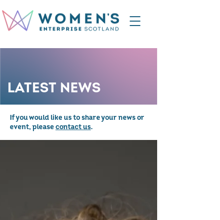
LATEST NEWS
If you would like us to share your news or
event, please
contact us
.