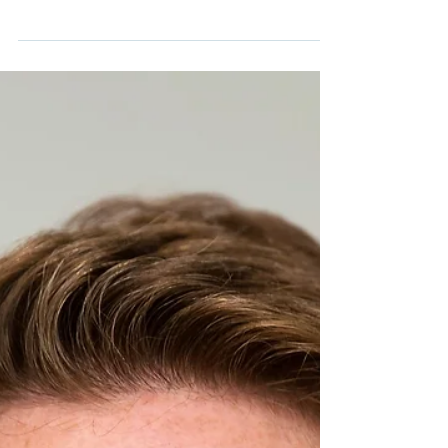
life and my business is taking time out to
reflect. My natural tendency is to ‘do do do’...