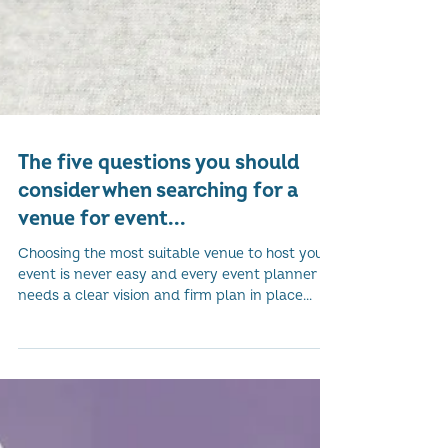
The five questions you should
consider when searching for a
venue for event...
Choosing the most suitable venue to host your
event is never easy and every event planner
needs a clear vision and firm plan in place...