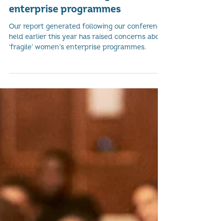
Concerns about 'Fragile' women's
enterprise programmes
Our report generated following our conference
held earlier this year has raised concerns about
‘fragile’ women’s enterprise programmes.