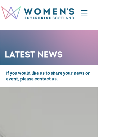
LATEST NEWS
If you would like us to share your news or
event, please
contact us
.