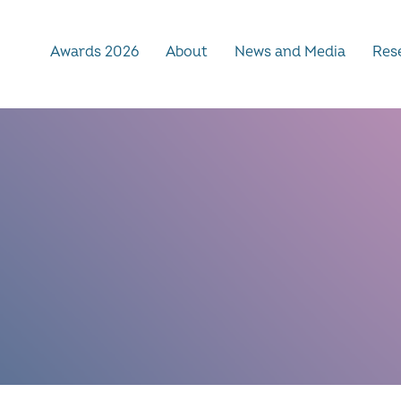
Awards 2026
About
News and Media
Rese