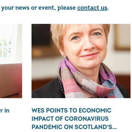
re your news or event, please
contact us
.
r in
WES POINTS TO ECONOMIC
IMPACT OF CORONAVIRUS
PANDEMIC ON SCOTLAND’S