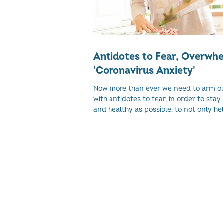
Antidotes to Fear, Overwh
'Coronavirus Anxiety'
Now more than ever we need to arm o
with antidotes to fear, in order to stay 
and healthy as possible, to not only help
© 2026 Women's Enterprise Scotl