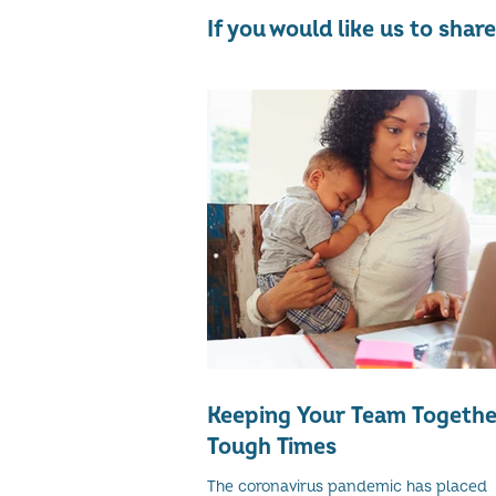
If you would like us to sha
Keeping Your Team Togethe
Tough Times
The coronavirus pandemic has placed