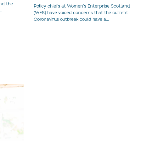
WOMEN-LED BUSINESSES
nd the
Policy chiefs at Women’s Enterprise Scotland
(WES) have voiced concerns that the current
Coronavirus outbreak could have a...