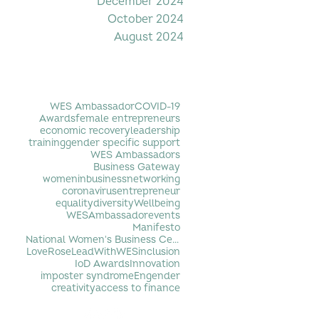
December 2024
October 2024
August 2024
Filter by Tag
WES Ambassador
COVID-19
Awards
female entrepreneurs
economic recovery
leadership
training
gender specific support
WES Ambassadors
Business Gateway
womeninbusiness
networking
coronavirus
entrepreneur
equality
diversity
Wellbeing
WESAmbassador
events
Manifesto
National Women's Business Centre
LoveRose
LeadWithWES
inclusion
IoD Awards
Innovation
imposter syndrome
Engender
creativity
access to finance