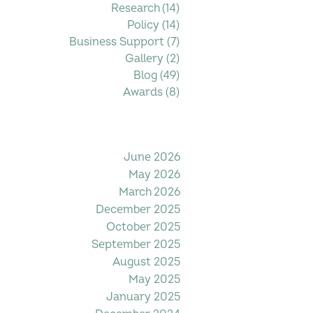
Research
(14)
14 posts
Policy
(14)
14 posts
Business Support
(7)
7 posts
Gallery
(2)
2 posts
Blog
(49)
49 posts
Awards
(8)
8 posts
Filter by Date
June 2026
May 2026
March 2026
December 2025
October 2025
September 2025
August 2025
May 2025
January 2025