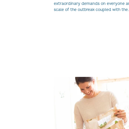
extraordinary demands on everyone a
scale of the outbreak coupled with the
uncertainty faced...