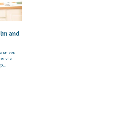
elm and
urselves
as vital
...
and