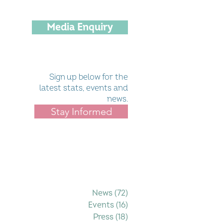
Media Enquiry
Sign up below for the
latest stats, events and
news.
Stay Informed
Filter by Category
News
(72)
72 posts
Events
(16)
16 posts
Press
(18)
18 posts