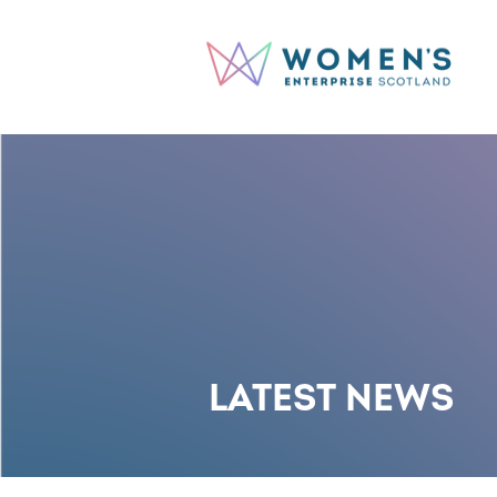
LATEST NEWS