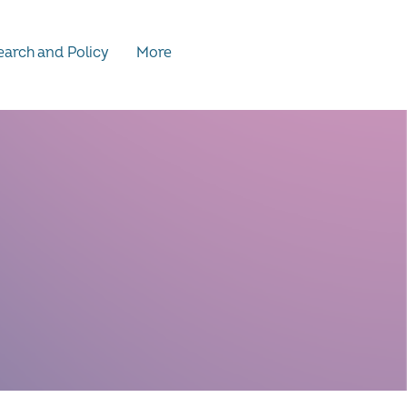
arch and Policy
More