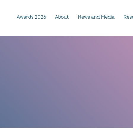
Awards 2026
About
News and Media
Rese