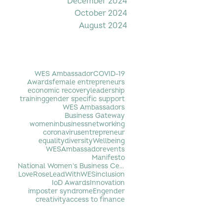
December 2024
October 2024
August 2024
Filter by Tag
WES Ambassador
COVID-19
Awards
female entrepreneurs
economic recovery
leadership
training
gender specific support
WES Ambassadors
Business Gateway
womeninbusiness
networking
coronavirus
entrepreneur
equality
diversity
Wellbeing
WESAmbassador
events
Manifesto
National Women's Business Centre
LoveRose
LeadWithWES
inclusion
IoD Awards
Innovation
imposter syndrome
Engender
creativity
access to finance