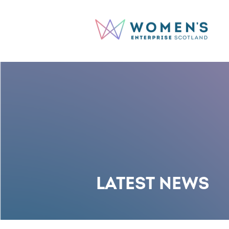
LATEST NEWS