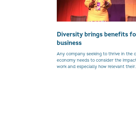
Diversity brings benefits fo
business
Any company seeking to thrive in the 
economy needs to consider the impact 
work and especially how relevant their..
© 2026 Women's Enterprise Scotl