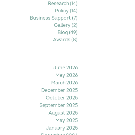
Research
(14)
14 posts
Policy
(14)
14 posts
Business Support
(7)
7 posts
Gallery
(2)
2 posts
Blog
(49)
49 posts
Awards
(8)
8 posts
Filter by Date
June 2026
May 2026
March 2026
December 2025
October 2025
September 2025
August 2025
May 2025
January 2025