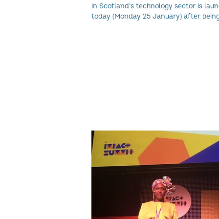
in Scotland’s technology sector is lau
today (Monday 25 January) after bein
overwhelmed.