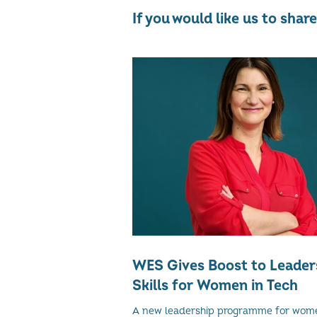
If you would like us to sha
WES Gives Boost to Leader
Skills for Women in Tech
A new leadership programme for wom