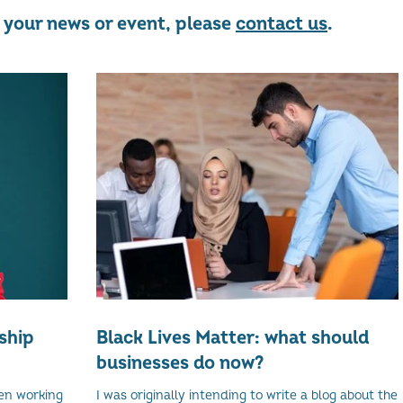
re your news or event, please
contact us
.
ship
Black Lives Matter: what should
businesses do now?
en working
I was originally intending to write a blog about the