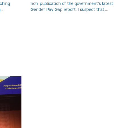
nching
non-publication of the government’s latest
g
Gender Pay Gap report. I suspect that,...