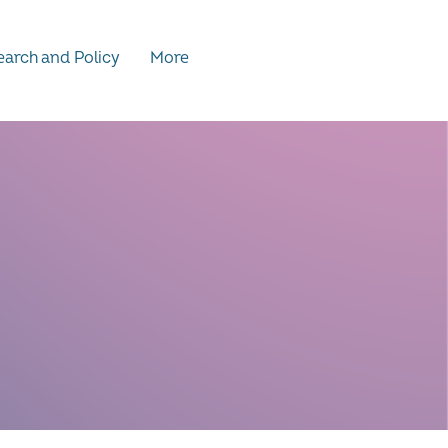
arch and Policy
More