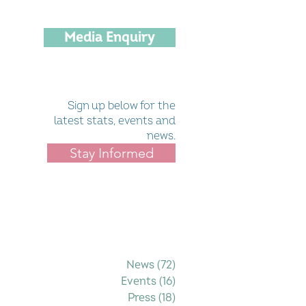
Media Enquiry
Sign up below for the
latest stats, events and
news.
Stay Informed
Filter by Category
News
(72)
72 posts
Events
(16)
16 posts
Press
(18)
18 posts