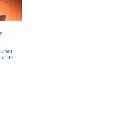
r
current
of their
.
and