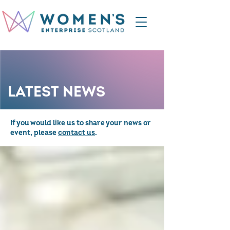
LATEST NEWS
If you would like us to share your news or
event, please
contact us
.