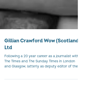
Gillian Crawford Wow (Scotland)
Ltd
Following a 20 year career as a journalist with
The Times and The Sunday Times in London
and Glasgow, latterly as deputy editor of the...