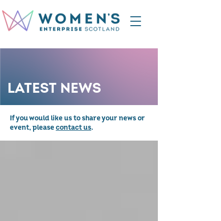
LATEST NEWS
If you would like us to share your news or
event, please
contact us
.