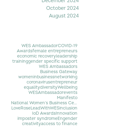
December 2024
October 2024
August 2024
Filter by Tag
WES Ambassador
COVID-19
Awards
female entrepreneurs
economic recovery
leadership
training
gender specific support
WES Ambassadors
Business Gateway
womeninbusiness
networking
coronavirus
entrepreneur
equality
diversity
Wellbeing
WESAmbassador
events
Manifesto
National Women's Business Centre
LoveRose
LeadWithWES
inclusion
IoD Awards
Innovation
imposter syndrome
Engender
creativity
access to finance