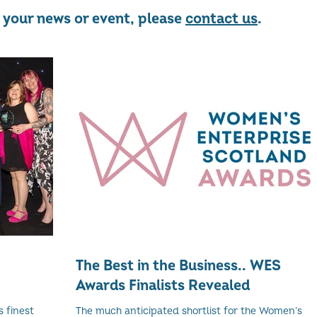
re your news or event, please
contact us
.
The Best in the Business.. WES
Awards Finalists Revealed
 finest
The much anticipated shortlist for the Women’s