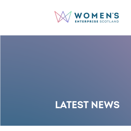
LATEST NEWS