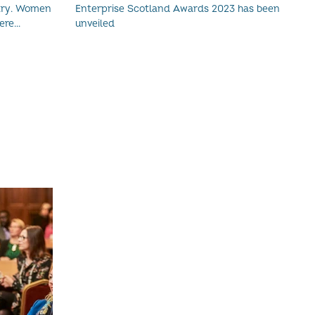
omen
Enterprise Scotland Awards 2023 has been
re...
unveiled