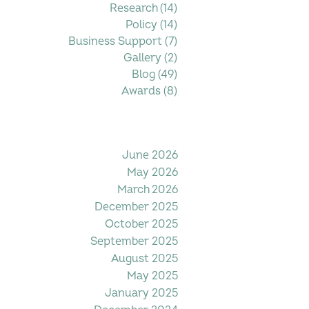
Research
(14)
14 posts
Policy
(14)
14 posts
Business Support
(7)
7 posts
Gallery
(2)
2 posts
Blog
(49)
49 posts
Awards
(8)
8 posts
Filter by Date
June 2026
May 2026
March 2026
December 2025
October 2025
September 2025
August 2025
May 2025
January 2025