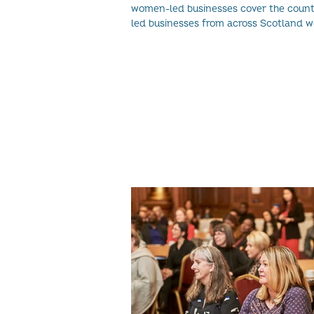
women-led businesses cover the country. W
led businesses from across Scotland we