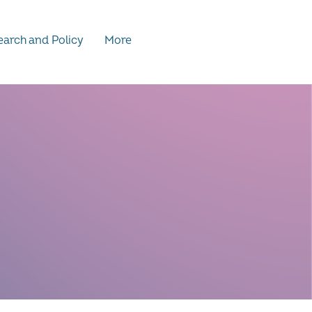
arch and Policy
More