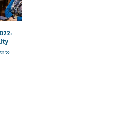
2022:
ity
th to
and