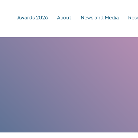
Awards 2026
About
News and Media
Rese