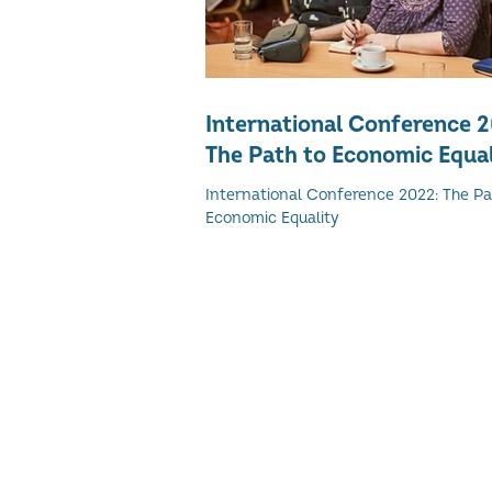
International Conference 
The Path to Economic Equal
International Conference 2022: The Pa
Economic Equality
© 2026 Women's Enterprise Scotl