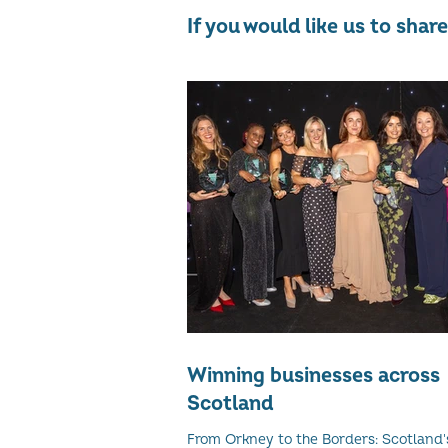
If you would like us to sha
Winning businesses across
Scotland
From Orkney to the Borders: Scotland's