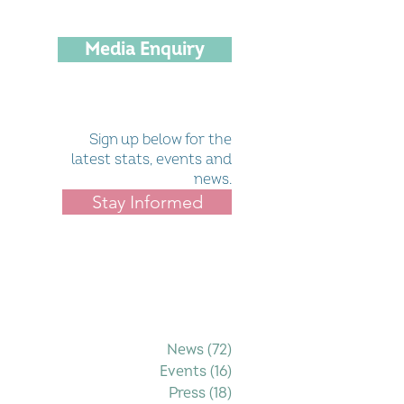
Media Enquiry
Sign up below for the
latest stats, events and
news.
Stay Informed
Filter by Category
News
(72)
72 posts
Events
(16)
16 posts
Press
(18)
18 posts