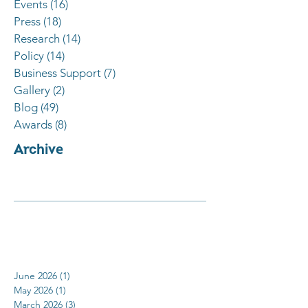
Events
(16)
16 posts
Press
(18)
18 posts
Research
(14)
14 posts
Policy
(14)
14 posts
Business Support
(7)
7 posts
Gallery
(2)
2 posts
Blog
(49)
49 posts
Awards
(8)
8 posts
Archive
June 2026
(1)
1 post
May 2026
(1)
1 post
March 2026
(3)
3 posts