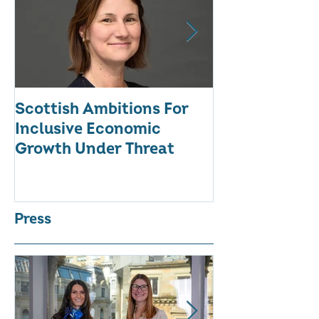
Scottish Ambitions For
ALARMING AT
Inclusive Economic
RATE OF WO
Growth Under Threat
BUSINESSES
Press