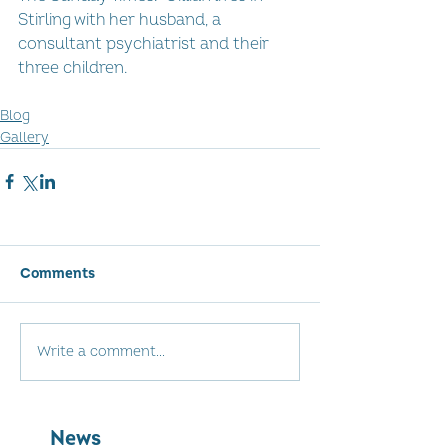
Stirling with her husband, a 
consultant psychiatrist and their 
three children.
Blog
Gallery
Comments
Write a comment...
News