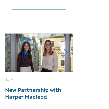
Jun 4
May 12
New Partnership with
The WES Awar
Harper Macleod
Inspiring Tog