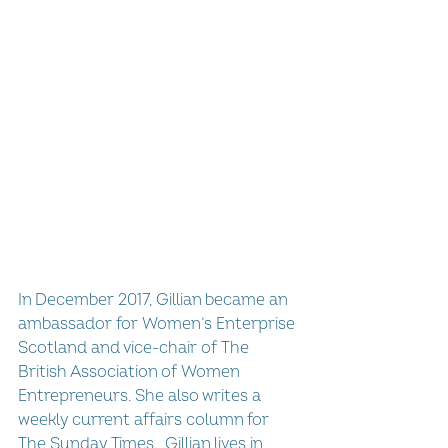
In December 2017, Gillian became an 
ambassador for Women’s Enterprise 
Scotland and vice-chair of The 
British Association of Women 
Entrepreneurs. She also writes a 
weekly current affairs column for 
The Sunday Times.  Gillian lives in 