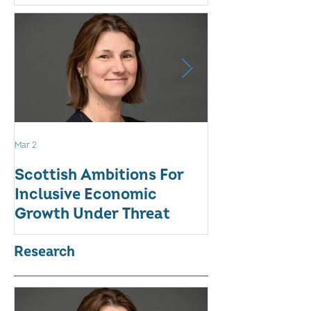
Mar 2
Aug 18, 2025
Scottish Ambitions For
ALARMING AT
Inclusive Economic
RATE OF WO
Growth Under Threat
BUSINESSES
Research