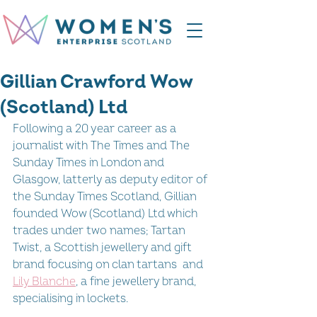
Gillian Crawford Wow
(Scotland) Ltd
Following a 20 year career as a 
journalist with The Times and The 
Sunday Times in London and 
Glasgow, latterly as deputy editor of 
the Sunday Times Scotland, Gillian 
founded Wow (Scotland) Ltd which 
trades under two names; Tartan 
Twist, a Scottish jewellery and gift 
brand focusing on clan tartans  and 
Lily Blanche
, a fine jewellery brand, 
specialising in lockets.