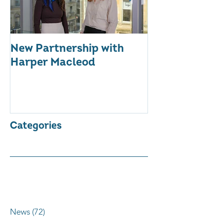
New Partnership with
The WES Awar
Harper Macleod
Inspiring Tog
Categories
News
(72)
72 posts