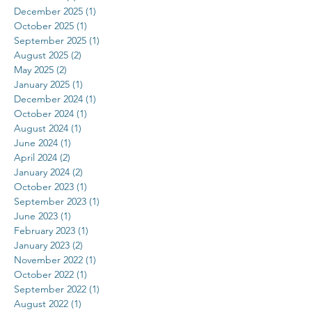
December 2025
(1)
1 post
October 2025
(1)
1 post
September 2025
(1)
1 post
August 2025
(2)
2 posts
May 2025
(2)
2 posts
January 2025
(1)
1 post
December 2024
(1)
1 post
October 2024
(1)
1 post
August 2024
(1)
1 post
June 2024
(1)
1 post
April 2024
(2)
2 posts
January 2024
(2)
2 posts
October 2023
(1)
1 post
September 2023
(1)
1 post
June 2023
(1)
1 post
February 2023
(1)
1 post
January 2023
(2)
2 posts
November 2022
(1)
1 post
October 2022
(1)
1 post
September 2022
(1)
1 post
August 2022
(1)
1 post