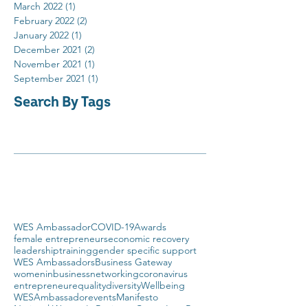
March 2022
(1)
1 post
February 2022
(2)
2 posts
January 2022
(1)
1 post
December 2021
(2)
2 posts
November 2021
(1)
1 post
September 2021
(1)
1 post
Search By Tags
WES Ambassador
COVID-19
Awards
female entrepreneurs
economic recovery
leadership
training
gender specific support
WES Ambassadors
Business Gateway
womeninbusiness
networking
coronavirus
entrepreneur
equality
diversity
Wellbeing
WESAmbassador
events
Manifesto