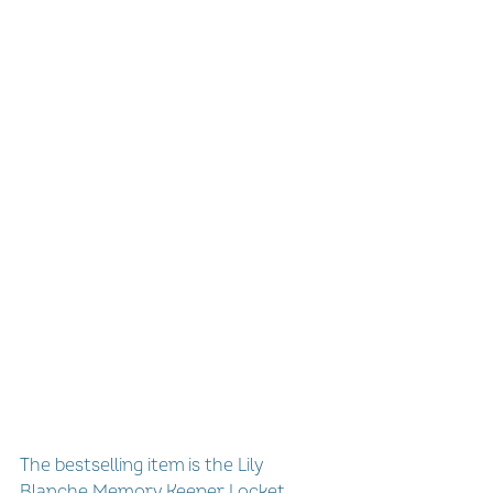
The bestselling item is the Lily 
Blanche Memory Keeper Locket, 