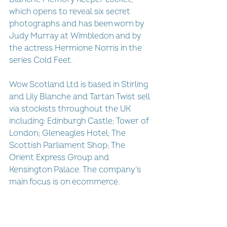
which opens to reveal six secret 
photographs and has been worn by 
Judy Murray at Wimbledon and by 
the actress Hermione Norris in the 
series Cold Feet.
Wow Scotland Ltd is based in Stirling 
and Lily Blanche and Tartan Twist sell 
via stockists throughout the UK 
including: Edinburgh Castle; Tower of 
London; Gleneagles Hotel; The 
Scottish Parliament Shop; The 
Orient Express Group and 
Kensington Palace. The company’s 
main focus is on ecommerce.