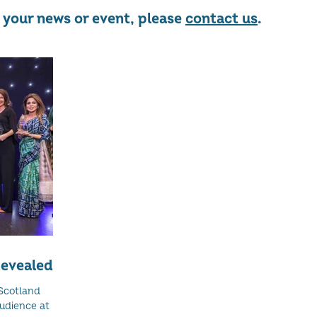
re your news or event, please
contact us
.
evealed
Scotland
audience at