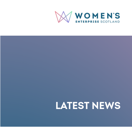
LATEST NEWS