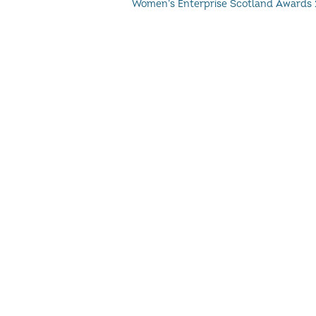
Women’s Enterprise Scotland Awards 