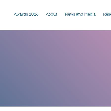
Awards 2026
About
News and Media
Rese