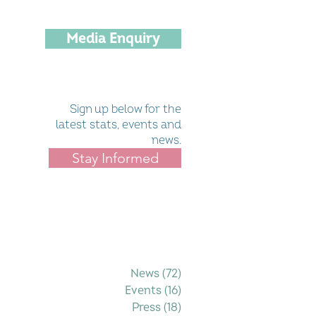
Media Enquiry
Sign up below for the
latest stats, events and
news.
Stay Informed
Filter by Category
News
(72)
72 posts
Events
(16)
16 posts
Press
(18)
18 posts