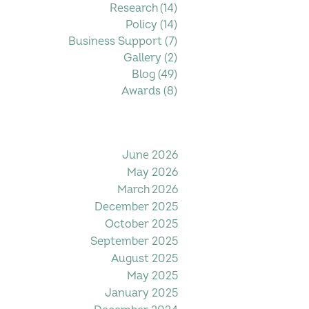
Research
(14)
14 posts
Policy
(14)
14 posts
Business Support
(7)
7 posts
Gallery
(2)
2 posts
Blog
(49)
49 posts
Awards
(8)
8 posts
Filter by Date
June 2026
May 2026
March 2026
December 2025
October 2025
September 2025
August 2025
May 2025
January 2025