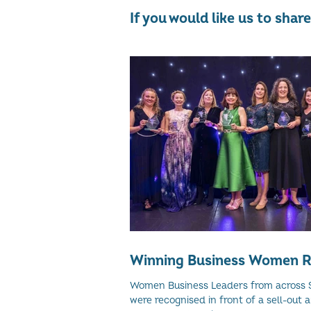
If you would like us to sha
Winning Business Women R
Women Business Leaders from across 
were recognised in front of a sell-out 