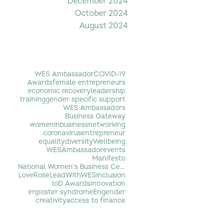
December 2024
October 2024
August 2024
Filter by Tag
WES Ambassador
COVID-19
Awards
female entrepreneurs
economic recovery
leadership
training
gender specific support
WES Ambassadors
Business Gateway
womeninbusiness
networking
coronavirus
entrepreneur
equality
diversity
Wellbeing
WESAmbassador
events
Manifesto
National Women's Business Centre
LoveRose
LeadWithWES
inclusion
IoD Awards
Innovation
imposter syndrome
Engender
creativity
access to finance