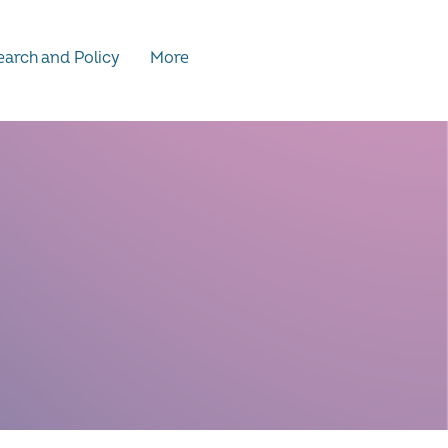
arch and Policy
More