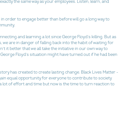
exactly the same way as your employees. Listen, learn, and 
t in order to engage better than before will go a long way to 
mmunity.
onnecting and learning a lot since George Floyd’s killing. But as 
 we are in danger of falling back into the habit of waiting for 
’t it better that we all take the initiative in our own way to 
w George Floyd’s situation might have turned out if he had been 
tory has created to create lasting change. Black Lives Matter - 
ain equal opportunity for everyone to contribute to society 
 lot of effort and time but now is the time to turn reaction to 