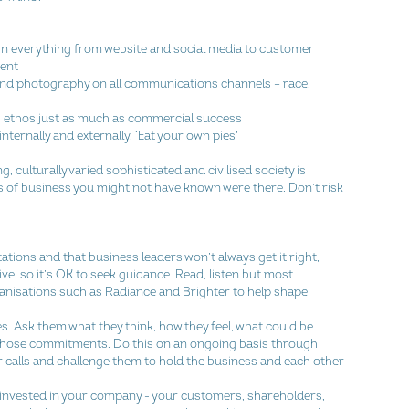
 in everything from website and social media to customer 
nt  
and photography on all communications channels – race, 
’ ethos just as much as commercial success  
ernally and externally. ‘Eat your own pies’ 
, culturally varied sophisticated and civilised society is 
s of business you might not have known were there. Don’t risk 
tions and that business leaders won’t always get it right, 
ive, so it’s OK to seek guidance. Read, listen but most 
ganisations such as Radiance and Brighter to help shape 
s. Ask them what they think, how they feel, what could be 
 those commitments. Do this on an ongoing basis through 
 calls and challenge them to hold the business and each other 
e invested in your company - your customers, shareholders, 