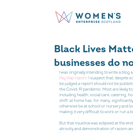
Black Lives Matt
businesses do n
I was originally intending to write a blo
Pay Gap report
. I suspect that, despite
be judged a report should not be publis
the Covid-19 pandemic. Most are likely to
including health, social care, catering, h
shift’ at home has, for many, significant
otherwise be at school or nursery and loo
making it very difficult to work or run a bu
But that injustice was eclipsed at the en
atrocity and demonstration of racism and 