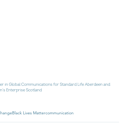
ger in Global Communications for Standard Life Aberdeen and 
's Enterprise Scotland
 change
Black Lives Matter
communication