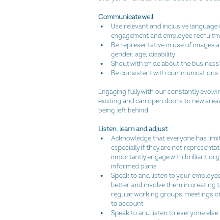
Communicate well
Use relevant and inclusive language
engagement and employee recruitme
Be representative in use of images 
gender, age, disability  
Shout with pride about the business
Be consistent with communications int
Engaging fully with our constantly evolving
exciting and can open doors to new area
being left behind.
Listen, learn and adjust
Acknowledge that everyone has limita
especially if they are not representat
importantly engage with brilliant or
informed plans  
Speak to and listen to your employee
better and involve them in creating
regular working groups, meetings or
to account  
Speak to and listen to everyone els