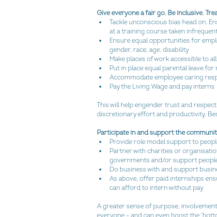
Give everyone a fair go. Be inclusive. T
Tackle unconscious bias head on. Ensur
at a training course taken infrequentl
Ensure equal opportunities for empl
gender, race, age, disability  
Make places of work accessible to all
Put in place equal parental leave fo
Accommodate employee caring respons
Pay the Living Wage and pay interns 
This will help engender trust and respec
discretionary effort and productivity. Bes
Participate in and support the communi
Provide role model support to peopl
Partner with charities or organisati
governments and/or support people 
Do business with and support busine
As above, offer paid internships ensu
can afford to intern without pay 
A greater sense of purpose, involvement a
everyone – and can even boost the ‘botto