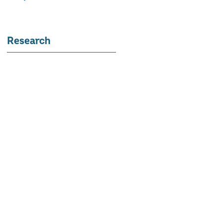
Research