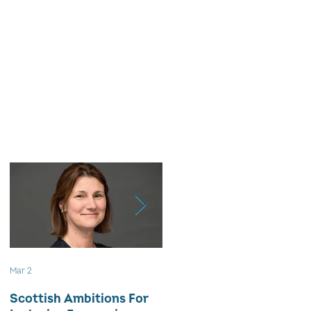
Mar 2
Aug 18, 2025
Scottish Ambitions For
ALARMING ATTRITION