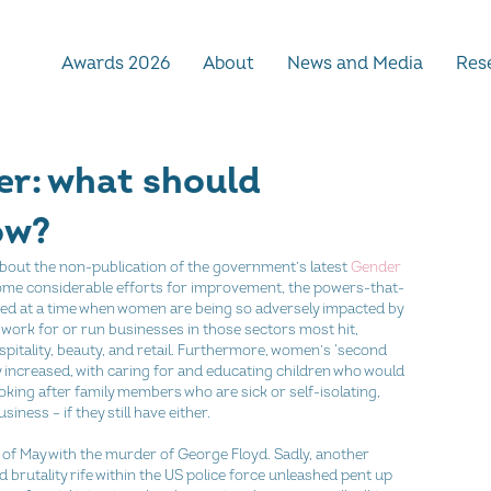
Awards 2026
About
News and Media
Rese
er: what should
ow?
g about the non-publication of the government’s latest 
Gender 
 some considerable efforts for improvement, the powers-that-
hed at a time when women are being so adversely impacted by 
 work for or run businesses in those sectors most hit, 
ospitality, beauty, and retail. Furthermore, women’s ‘second 
ly increased, with caring for and educating children who would 
king after family members who are sick or self-isolating, 
siness – if they still have either.
d of May with the murder of George Floyd. Sadly, another 
brutality rife within the US police force unleashed pent up 