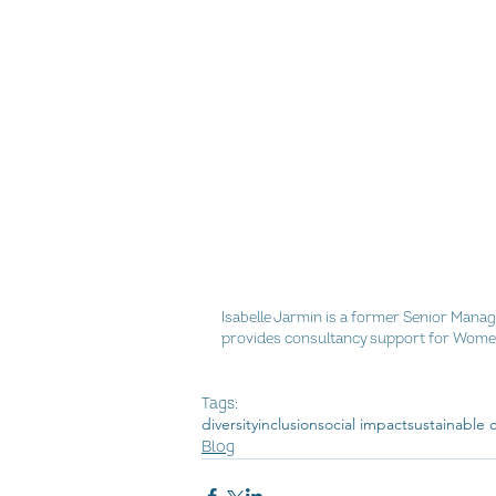
Isabelle Jarmin is a former Senior Mana
provides consultancy support for Women
Tags:
diversity
inclusion
social impact
sustainable
Blog