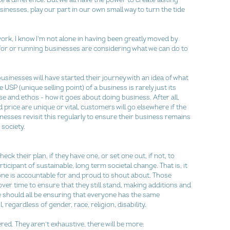
usinesses, play our part in our own small way to turn the tide 
rk, I know I’m not alone in having been greatly moved by 
for or running businesses are considering what we can do to 
sinesses will have started their journey with an idea of what 
USP (unique selling point) of a business is rarely just its 
se and ethos - how it goes about doing business. After all, 
price are unique or vital, customers will go elsewhere if the 
nesses revisit this regularly to ensure their business remains 
society.
ck their plan, if they have one, or set one out, if not, to 
icipant of sustainable, long term societal change. That is, it 
ne is accountable for and proud to shout about. Those 
er time to ensure that they still stand, making additions and 
e should all be ensuring that everyone has the same 
 regardless of gender, race, religion, disability.
red. They aren’t exhaustive, there will be more: