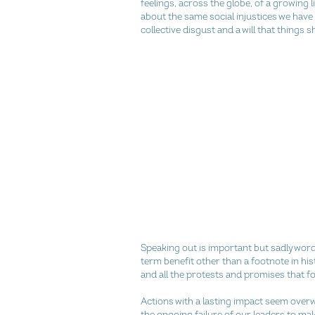
feelings, across the globe, of a growing lis
about the same social injustices we have
collective disgust and a will that things s
Speaking out is important but sadly word
term benefit other than a footnote in hi
and all the protests and promises that fo
Actions with a lasting impact seem over
the ongoing failure of our leaders to mak