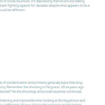
t of social injustices. It’s depressing that we are still talking 
 been fighting against for decades despite what appears to be a 
hould be different.
s of condemnation and protests generally leave little long-
story. Remember the shooting in Ferguson, US six years ago 
llowed? Yet the shootings and social injustices continued.
whelming and impossible when looking at the big picture and 
e a difference. But we all have the power to create lasting 