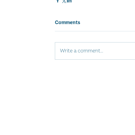
Comments
Write a comment...