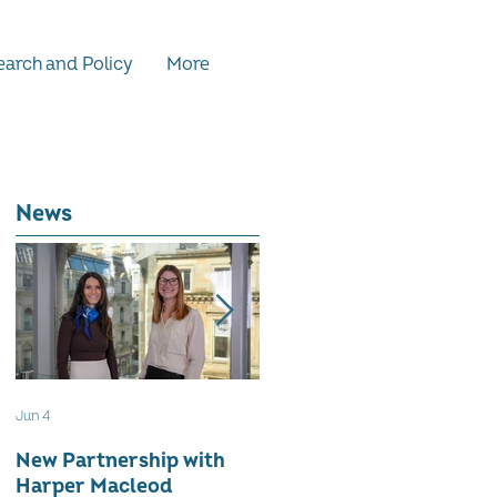
arch and Policy
More
News
Jun 4
May 12
New Partnership with
The WES Awards 2026 -
Harper Macleod
Inspiring Together