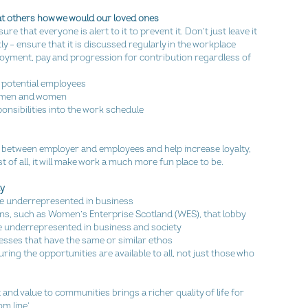
reat others how we would our loved ones
e that everyone is alert to it to prevent it. Don’t just leave it 
y – ensure that it is discussed regularly in the workplace  
oyment, pay and progression for contribution regardless of 
 potential employees  
r men and women  
ibilities into the work schedule  
t between employer and employees and help increase loyalty, 
t of all, it will make work a much more fun place to be.
ty
e underrepresented in business  
ons, such as Women’s Enterprise Scotland (WES), that lobby 
underrepresented in business and society  
sses that have the same or similar ethos  
ring the opportunities are available to all, not just those who 
nd value to communities brings a richer quality of life for 
m line’.