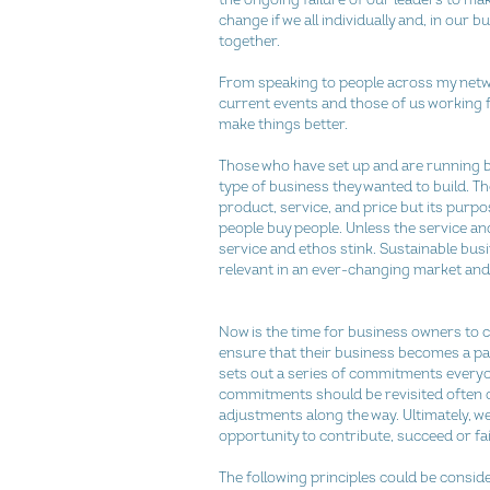
change if we all individually and, in our b
together.
From speaking to people across my netwo
current events and those of us working 
make things better.
Those who have set up and are running bu
type of business they wanted to build. The 
product, service, and price but its purpo
people buy people. Unless the service and 
service and ethos stink. Sustainable busi
relevant in an ever-changing market and 
Now is the time for business owners to che
ensure that their business becomes a part
sets out a series of commitments everyo
commitments should be revisited often ov
adjustments along the way. Ultimately, w
opportunity to contribute, succeed or fail,
The following principles could be conside