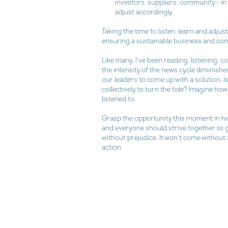
investors, suppliers, community - in 
adjust accordingly 
Taking the time to listen, learn and adjus
ensuring a sustainable business and co
Like many, I’ve been reading, listening, c
the intensity of the news cycle diminishes,
our leaders to come up with a solution. Isn
collectively to turn the tide? Imagine ho
listened to.
Grasp the opportunity this moment in his
and everyone should strive together to g
without prejudice. It won’t come without a
action.