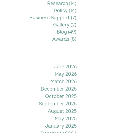
Research
(14)
14 posts
Policy
(14)
14 posts
Business Support
(7)
7 posts
Gallery
(2)
2 posts
Blog
(49)
49 posts
Awards
(8)
8 posts
Filter by Date
June 2026
May 2026
March 2026
December 2025
October 2025
September 2025
August 2025
May 2025
January 2025