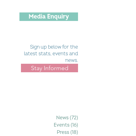
Media Enquiry
Sign up below for the
latest stats, events and
news.
Stay Informed
Filter by Category
News
(72)
72 posts
Events
(16)
16 posts
Press
(18)
18 posts