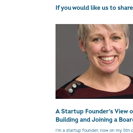
If you would like us to sha
A Startup Founder’s View 
Building and Joining a Boar
I’m a startup founder, now on my 5th 