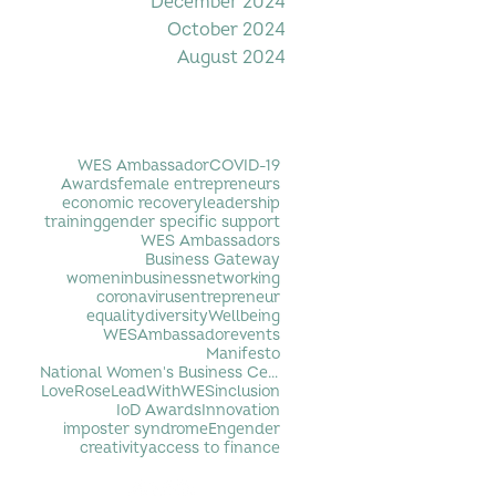
December 2024
October 2024
August 2024
Filter by Tag
WES Ambassador
COVID-19
Awards
female entrepreneurs
economic recovery
leadership
training
gender specific support
WES Ambassadors
Business Gateway
womeninbusiness
networking
coronavirus
entrepreneur
equality
diversity
Wellbeing
WESAmbassador
events
Manifesto
National Women's Business Centre
LoveRose
LeadWithWES
inclusion
IoD Awards
Innovation
imposter syndrome
Engender
creativity
access to finance