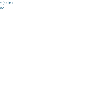
 (as in I
nd...