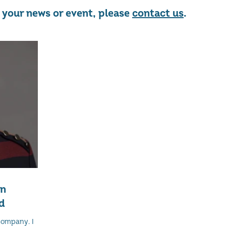
re your news or event, please
contact us
.
on
d
company. I