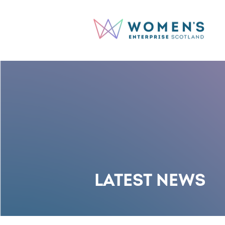
LATEST NEWS