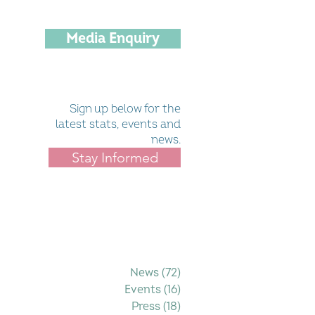
Media Enquiry
Sign up below for the
latest stats, events and
news.
Stay Informed
Filter by Category
News
(72)
72 posts
Events
(16)
16 posts
Press
(18)
18 posts