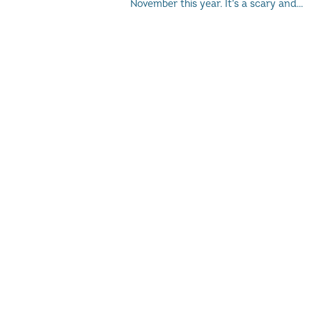
November this year. It’s a scary and...