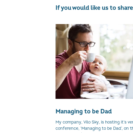
If you would like us to sha
Managing to be Dad
My company, Vilo Sky, is hosting it’s ver
conference, ‘Managing to be Dad’, on t