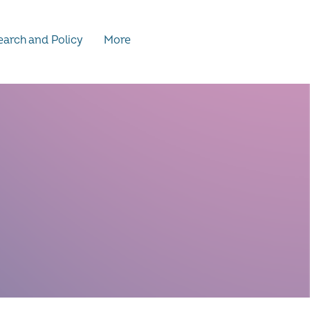
arch and Policy
More