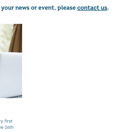
re your news or event, please
contact us
.
y first
he 26th