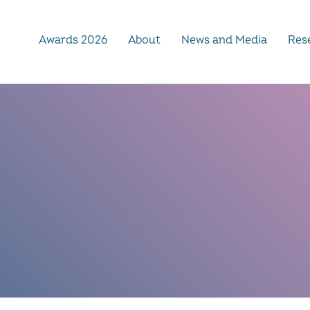
Awards 2026
About
News and Media
Rese