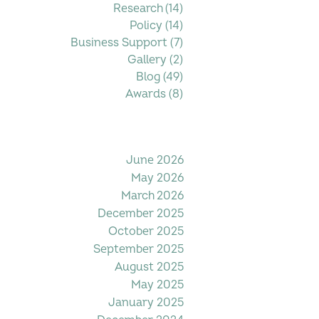
Research
(14)
14 posts
Policy
(14)
14 posts
Business Support
(7)
7 posts
Gallery
(2)
2 posts
Blog
(49)
49 posts
Awards
(8)
8 posts
Filter by Date
June 2026
May 2026
March 2026
December 2025
October 2025
September 2025
August 2025
May 2025
January 2025