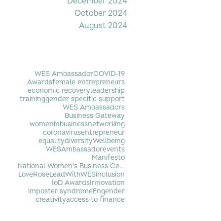
December 2024
October 2024
August 2024
Filter by Tag
WES Ambassador
COVID-19
Awards
female entrepreneurs
economic recovery
leadership
training
gender specific support
WES Ambassadors
Business Gateway
womeninbusiness
networking
coronavirus
entrepreneur
equality
diversity
Wellbeing
WESAmbassador
events
Manifesto
National Women's Business Centre
LoveRose
LeadWithWES
inclusion
IoD Awards
Innovation
imposter syndrome
Engender
creativity
access to finance