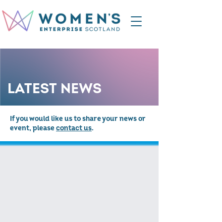
LATEST NEWS
If you would like us to share your news or
event, please
contact us
.