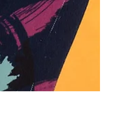
Family owned business lead the