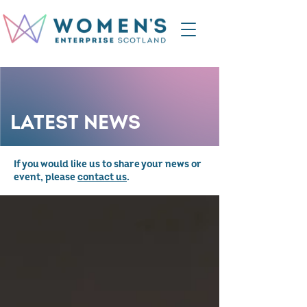
LATEST NEWS
If you would like us to share your news or
event, please
contact us
.