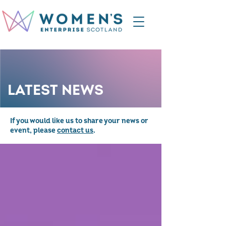
LATEST NEWS
If you would like us to share your news or
event, please
contact us
.