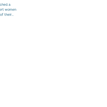
nched a
port women
 their...