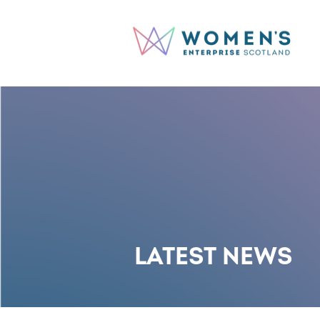
LATEST NEWS