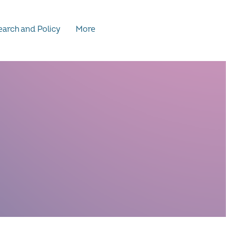
arch and Policy
More