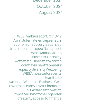
December 2024
October 2024
August 2024
Filter by Tag
WES Ambassador
COVID-19
Awards
female entrepreneurs
economic recovery
leadership
training
gender specific support
WES Ambassadors
Business Gateway
womeninbusiness
networking
coronavirus
entrepreneur
equality
diversity
Wellbeing
WESAmbassador
events
Manifesto
National Women's Business Centre
LoveRose
LeadWithWES
inclusion
IoD Awards
Innovation
imposter syndrome
Engender
creativity
access to finance