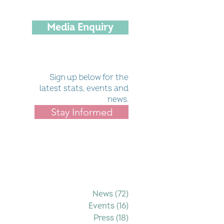
Media Enquiry
Sign up below for the
latest stats, events and
news.
Stay Informed
Filter by Category
News
(72)
72 posts
Events
(16)
16 posts
Press
(18)
18 posts