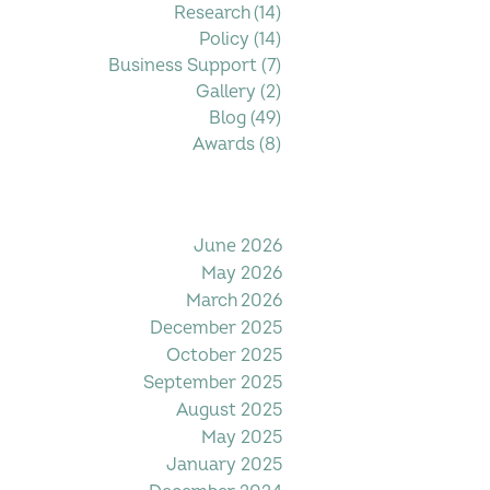
Research
(14)
14 posts
Policy
(14)
14 posts
Business Support
(7)
7 posts
Gallery
(2)
2 posts
Blog
(49)
49 posts
Awards
(8)
8 posts
Filter by Date
June 2026
May 2026
March 2026
December 2025
October 2025
September 2025
August 2025
May 2025
January 2025