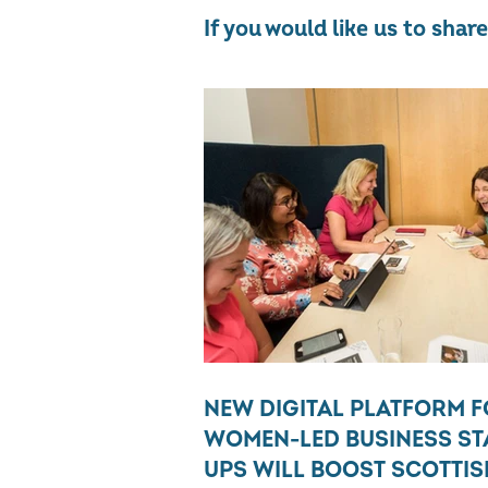
If you would like us to sha
NEW DIGITAL PLATFORM 
WOMEN-LED BUSINESS ST
UPS WILL BOOST SCOTTIS