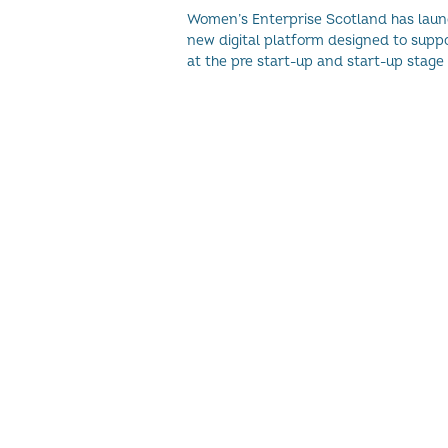
ECONOMY
Women’s Enterprise Scotland has lau
new digital platform designed to sup
at the pre start-up and start-up stage of