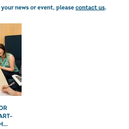
re your news or event, please
contact us
.
FOR
ART-
H