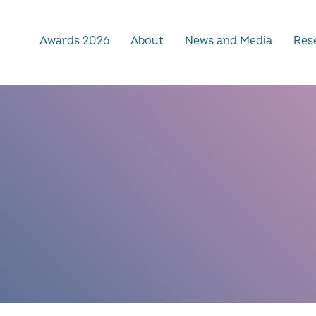
Awards 2026
About
News and Media
Rese