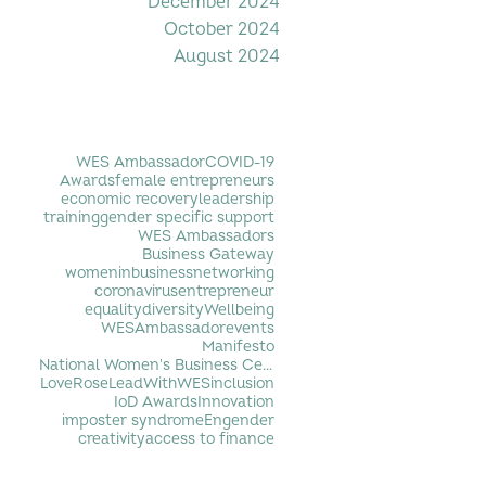
December 2024
October 2024
August 2024
Filter by Tag
WES Ambassador
COVID-19
Awards
female entrepreneurs
economic recovery
leadership
training
gender specific support
WES Ambassadors
Business Gateway
womeninbusiness
networking
coronavirus
entrepreneur
equality
diversity
Wellbeing
WESAmbassador
events
Manifesto
National Women's Business Centre
LoveRose
LeadWithWES
inclusion
IoD Awards
Innovation
imposter syndrome
Engender
creativity
access to finance