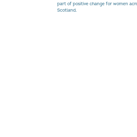
part of positive change for women acr
Scotland.