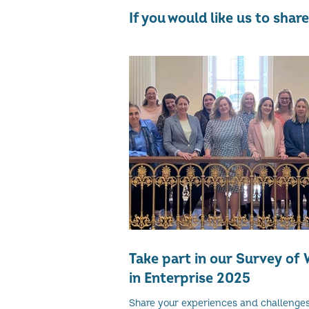
If you would like us to sha
Take part in our Survey o
in Enterprise 2025
Share your experiences and challenge