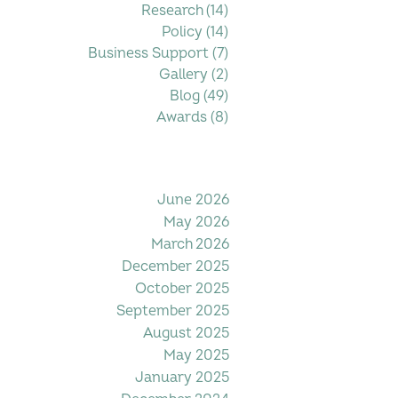
Research
(14)
14 posts
Policy
(14)
14 posts
Business Support
(7)
7 posts
Gallery
(2)
2 posts
Blog
(49)
49 posts
Awards
(8)
8 posts
Filter by Date
June 2026
May 2026
March 2026
December 2025
October 2025
September 2025
August 2025
May 2025
January 2025