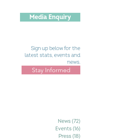
Media Enquiry
Sign up below for the
latest stats, events and
news.
Stay Informed
Filter by Category
News
(72)
72 posts
Events
(16)
16 posts
Press
(18)
18 posts