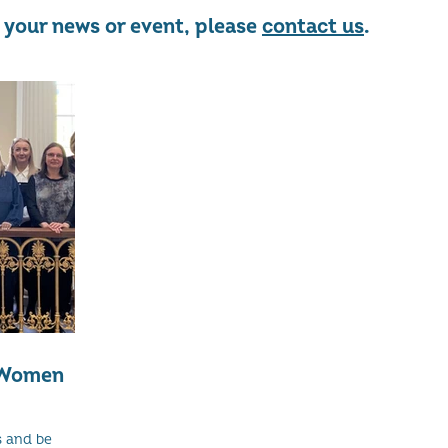
re your news or event, please
contact us
.
f Women
s and be