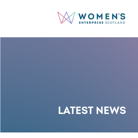
LATEST NEWS