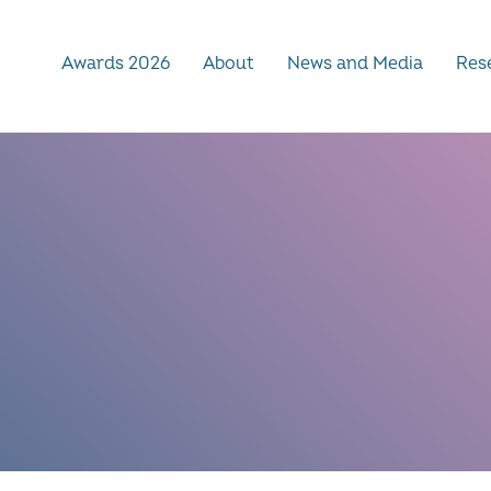
Awards 2026
About
News and Media
Rese