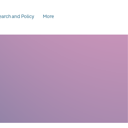
arch and Policy
More