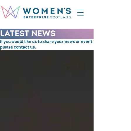
LATEST NEWS
If you would like us to share your news or event,
please
contact us
.