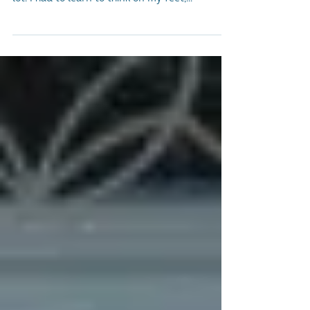
Since starting my journey by creating Social
Bite when I was just 21 years old, I've learned a
lot. I had to learn to think on my feet,...