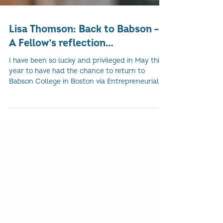
Lisa Thomson: Back to Babson –
A Fellow’s reflection…
I have been so lucky and privileged in May this
year to have had the chance to return to
Babson College in Boston via Entrepreneurial...