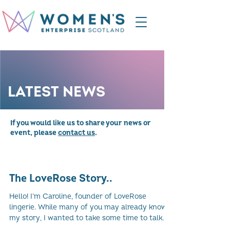
LATEST NEWS
If you would like us to share your news or
event, please
contact us
.
The LoveRose Story..
Hello! I'm Caroline, founder of LoveRose
lingerie. While many of you may already know
my story, I wanted to take some time to talk
about...