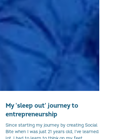
My 'sleep out' journey to
entrepreneurship