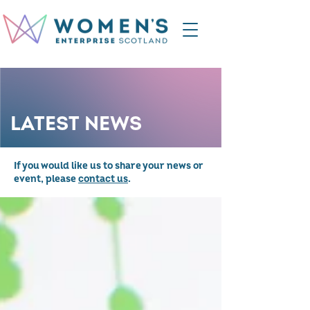
LATEST NEWS
If you would like us to share your news or
event, please
contact us
.