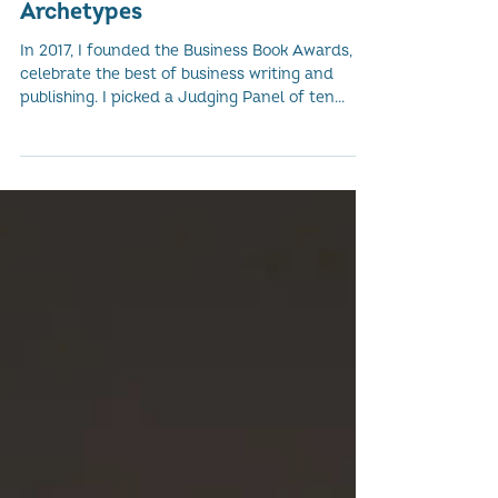
The Ten 'A Book of One's Own'
Archetypes
In 2017, I founded the Business Book Awards, to
celebrate the best of business writing and
publishing. I picked a Judging Panel of ten...