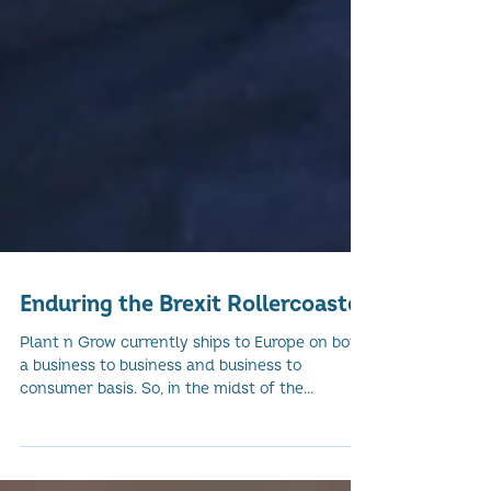
Enduring the Brexit Rollercoaster
Plant n Grow currently ships to Europe on both
a business to business and business to
consumer basis. So, in the midst of the
current...