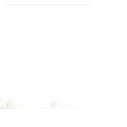
Women's Enterprise Scotland will sponsor the
forthcoming International Women's Day
Flagship event taking place at Edinburgh's
City...