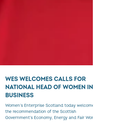
WES WELCOMES CALLS FOR
NATIONAL HEAD OF WOMEN IN
BUSINESS
Women’s Enterprise Scotland today welcomes
the recommendation of the Scottish