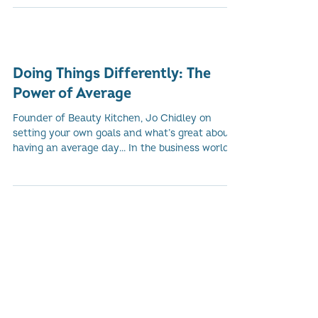
Government’s Economy, Energy and Fair Work
Committee for...
Doing Things Differently: The
Power of Average
Founder of Beauty Kitchen, Jo Chidley on
setting your own goals and what’s great about
having an average day... In the business world,...