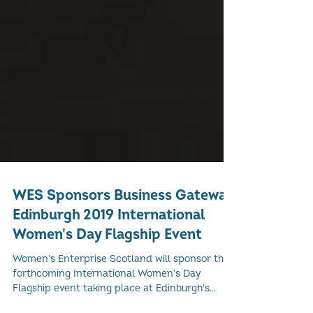
WES Sponsors Business Gateway
Edinburgh 2019 International
Women's Day Flagship Event