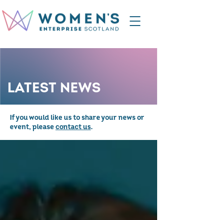
LATEST NEWS
If you would like us to share your news or
event, please
contact us
.