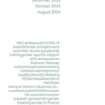
December 2024
October 2024
August 2024
Filter by Tag
WES Ambassador
COVID-19
Awards
female entrepreneurs
economic recovery
leadership
training
gender specific support
WES Ambassadors
Business Gateway
womeninbusiness
networking
coronavirus
entrepreneur
equality
diversity
Wellbeing
WESAmbassador
events
Manifesto
National Women's Business Centre
LoveRose
LeadWithWES
inclusion
IoD Awards
Innovation
imposter syndrome
Engender
creativity
access to finance