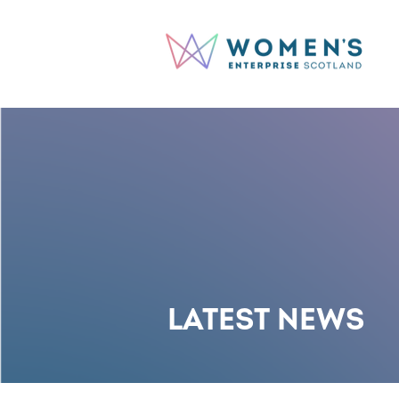
LATEST NEWS