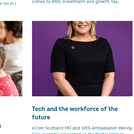
comes to R&D, investment and growth, tax...
 (as in I
nd...
Tech and the workforce of the
future
s
eCom Scotland MD and WES Ambassador Wendy