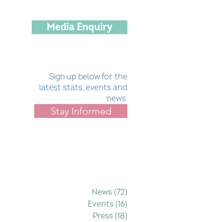
Media Enquiry
Sign up below for the
latest stats, events and
news.
Stay Informed
Filter by Category
News
(72)
72 posts
Events
(16)
16 posts
Press
(18)
18 posts