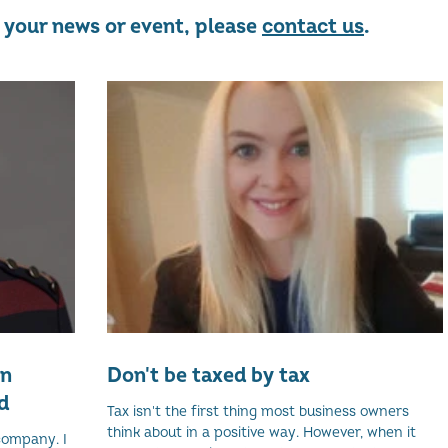
re your news or event, please
contact us
.
on
Don't be taxed by tax
d
Tax isn't the first thing most business owners
think about in a positive way. However, when it
company. I