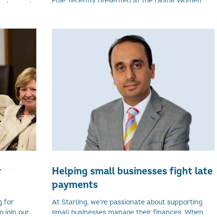
Edie, recently presented at the Digital Women
as teamed
Conference in Edinburgh. Here is an excerpt
the first
from...
nd...
r
Helping small businesses fight late
payments
g for
At Starling. we're passionate about supporting
 join our
small businesses manage their finances. When