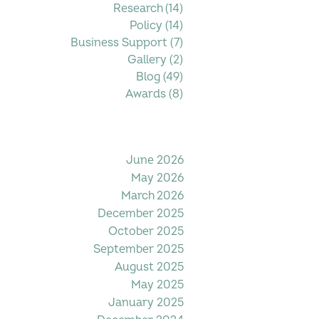
Research
(14)
14 posts
Policy
(14)
14 posts
Business Support
(7)
7 posts
Gallery
(2)
2 posts
Blog
(49)
49 posts
Awards
(8)
8 posts
Filter by Date
June 2026
May 2026
March 2026
December 2025
October 2025
September 2025
August 2025
May 2025
January 2025