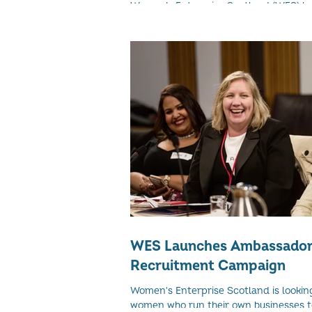
Women’s Enterprise Scotland (WES) h
up with Riverside Inverclyde (Ri) to run 
women’s leadership programme of its ki
WES Launches Ambassado
Recruitment Campaign
Women's Enterprise Scotland is lookin
women who run their own businesses to