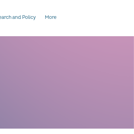
arch and Policy
More