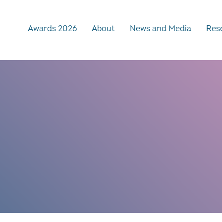
Awards 2026
About
News and Media
Rese