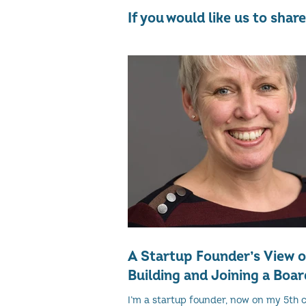
If you would like us to sha
A Startup Founder’s View 
Building and Joining a Boar
I’m a startup founder, now on my 5th 