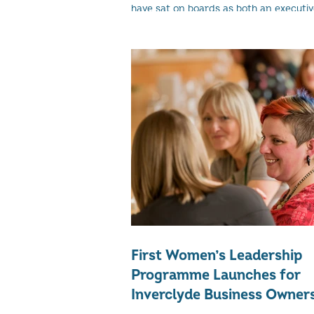
have sat on boards as both an executive
work in the business as an employee) a
First Women’s Leadership
Programme Launches for
Inverclyde Business Owner