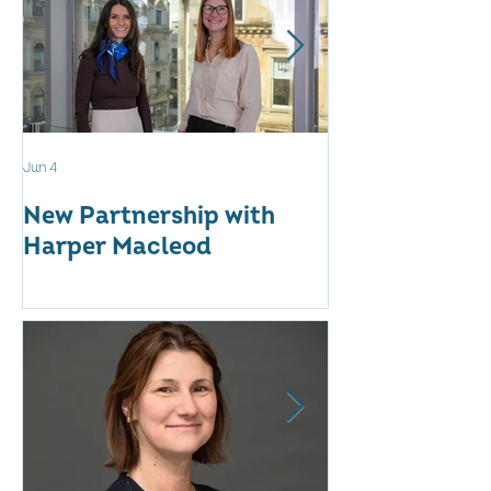
Jun 4
May 12
New Partnership with
The WES Awar
Harper Macleod
Inspiring Tog