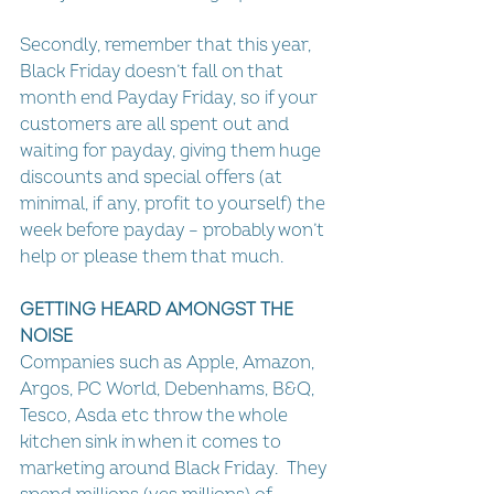
Secondly, remember that this year, 
Black Friday doesn’t fall on that 
month end Payday Friday, so if your 
customers are all spent out and 
waiting for payday, giving them huge 
discounts and special offers (at 
minimal, if any, profit to yourself) the 
week before payday – probably won’t 
help or please them that much.
GETTING HEARD AMONGST THE 
NOISE
Companies such as Apple, Amazon, 
Argos, PC World, Debenhams, B&Q, 
Tesco, Asda etc throw the whole 
kitchen sink in when it comes to 
marketing around Black Friday.  They 