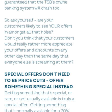
guaranteed that the TSB’s online 
banking system will crash too.
So ask yourself – are your 
customers likely to see YOUR offers 
in amongst all that noise?
Don’t you think that your customers 
would really rather more appreciate 
your offers and discounts on any 
other day than the same day that 
everyone else is screaming at them?
SPECIAL OFFERS DON'T NEED 
TO BE PRICE CUTS - OFFER 
SOMETHING SPECIAL INSTEAD
Getting something that’s special, or 
rare, or not usually available is truly a 
special offer.  Getting something 
that’s normally available for a 20% 