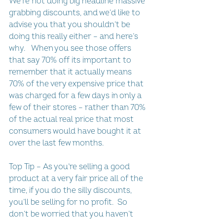
We’re not doing big headline massive 
grabbing discounts, and we’d like to 
advise you that you shouldn’t be 
doing this really either – and here’s 
why.   When you see those offers 
that say 70% off its important to 
remember that it actually means 
70% of the very expensive price that 
was charged for a few days in only a 
few of their stores – rather than 70% 
of the actual real price that most 
consumers would have bought it at 
over the last few months.
Top Tip – As you’re selling a good 
product at a very fair price all of the 
time, if you do the silly discounts, 
you’ll be selling for no profit.  So 
don’t be worried that you haven’t 