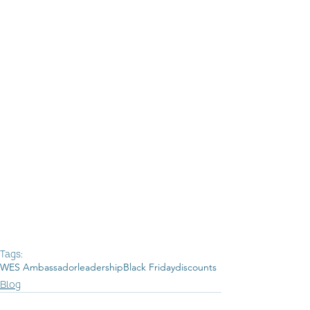
Tags:
WES Ambassador
leadership
Black Friday
discounts
Blog