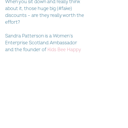
When you sit down and really think 
about it, those huge big (#fake) 
discounts – are they really worth the 
effort?
Sandra Patterson is a Women's 
Enterprise Scotland Ambassador 
and the founder of 
Kids Bee Happy