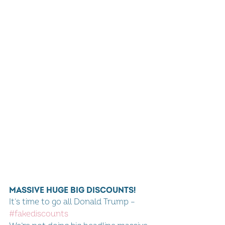
MASSIVE HUGE BIG DISCOUNTS!
It’s time to go all Donald Trump – 
#fakediscounts