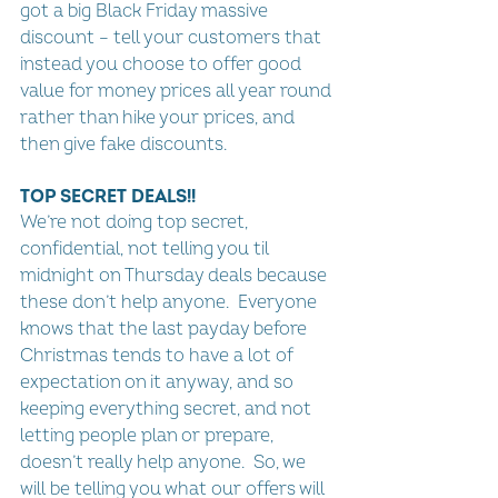
got a big Black Friday massive 
discount – tell your customers that 
instead you choose to offer good 
value for money prices all year round 
rather than hike your prices, and 
then give fake discounts.
TOP SECRET DEALS!!
We’re not doing top secret, 
confidential, not telling you til 
midnight on Thursday deals because 
these don’t help anyone.  Everyone 
knows that the last payday before 
Christmas tends to have a lot of 
expectation on it anyway, and so 
keeping everything secret, and not 
letting people plan or prepare, 
doesn’t really help anyone.  So, we 
will be telling you what our offers will 