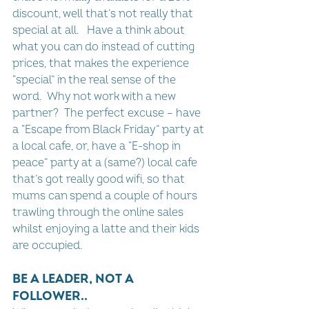
discount, well that’s not really that 
special at all.   Have a think about 
what you can do instead of cutting 
prices, that makes the experience 
“special” in the real sense of the 
word.  Why not work with a new 
partner?  The perfect excuse – have 
a “Escape from Black Friday” party at 
a local cafe, or, have a “E-shop in 
peace” party at a (same?) local cafe 
that’s got really good wifi, so that 
mums can spend a couple of hours 
trawling through the online sales 
whilst enjoying a latte and their kids 
are occupied.
BE A LEADER, NOT A 
FOLLOWER..