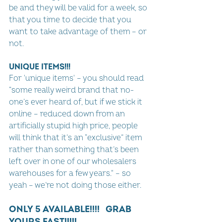
be and they will be valid for a week, so 
that you time to decide that you 
want to take advantage of them – or 
not.
UNIQUE ITEMS!!!
For 'unique items' – you should read 
“some really weird brand that no-
one’s ever heard of, but if we stick it 
online – reduced down from an 
artificially stupid high price, people 
will think that it’s an “exclusive” item 
rather than something that’s been 
left over in one of our wholesalers 
warehouses for a few years." – so 
yeah – we’re not doing those either.
ONLY 5 AVAILABLE!!!!   GRAB 
YOURS FAST!!!!!