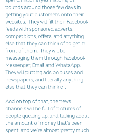
spend millions (yes millions) of 
pounds around those few days in 
getting your customers onto their 
websites.  They will fill their Facebook 
feeds with sponsored adverts, 
competitions, offers, and anything 
else that they can think of to get in 
front of them.  They will be 
messaging them through Facebook 
Messenger, Email and WhatsApp.  
They will putting ads on buses and 
newspapers, and literally anything 
else that they can think of.
And on top of that, the news 
channels will be full of pictures of 
people queuing up, and talking about 
the amount of money that’s been 
spent, and we’re almost pretty much 