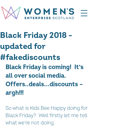
Black Friday 2018 -
updated for
#fakediscounts
Black Friday is coming!  It’s 
all over social media. 
Offers..deals...discounts – 
argh!!!
So what is Kids Bee Happy doing for 
Black Friday?  Well firstly let me tell 
what we’re not doing.