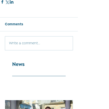
Comments
Write a comment...
News