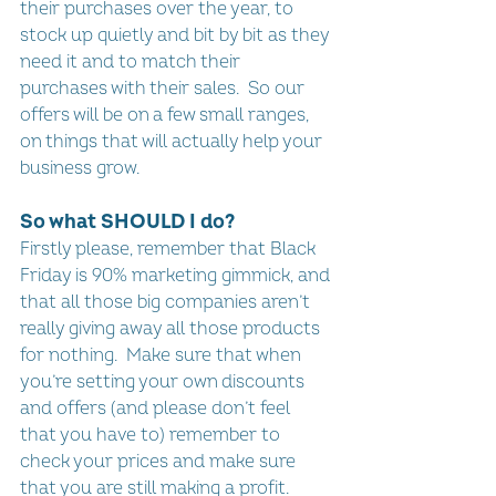
their purchases over the year, to 
stock up quietly and bit by bit as they 
need it and to match their 
purchases with their sales.  So our 
offers will be on a few small ranges, 
on things that will actually help your 
business grow.
So what SHOULD I do?
Firstly please, remember that Black 
Friday is 90% marketing gimmick, and 
that all those big companies aren’t 
really giving away all those products 
for nothing.  Make sure that when 
you’re setting your own discounts 
and offers (and please don’t feel 
that you have to) remember to 
check your prices and make sure 
that you are still making a profit.