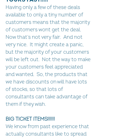
Having only a few of these deals 
available to only a tiny number of 
customers means that the majority 
of customers wont get the deal.  
Now that’s not very fair.  And not 
very nice.  It might create a panic, 
but the majority of your customers 
will be left out.  Not the way to make 
your customers feel appreciated 
and wanted.  So, the products that 
we have discounts on will have lots 
of stocks, so that lots of 
consultants can take advantage of 
them if they wish.
BIG TICKET ITEMS!!!!!!
We know from past experience that 
actually consultants like to spread 