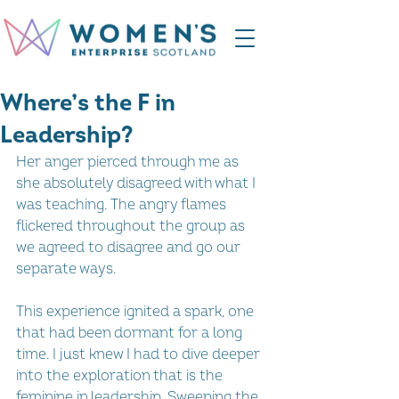
Where’s the F in
Leadership?
Her anger pierced through me as 
she absolutely disagreed with what I 
was teaching. The angry flames 
flickered throughout the group as 
we agreed to disagree and go our 
separate ways.   
This experience ignited a spark, one 
that had been dormant for a long 
time. I just knew I had to dive deeper 
into the exploration that is the 
feminine in leadership. Sweeping the 