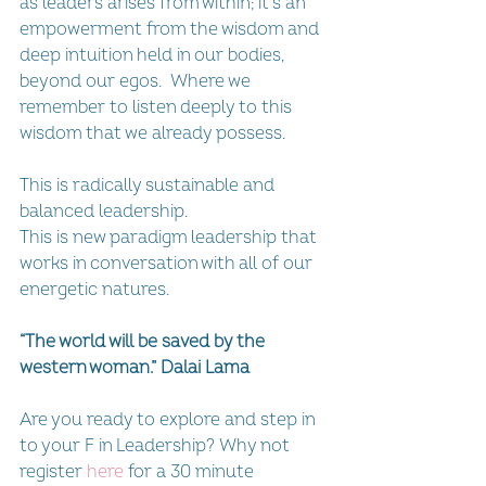
as leaders arises from within; it’s an 
empowerment from the wisdom and 
deep intuition held in our bodies, 
beyond our egos.  Where we 
remember to listen deeply to this 
wisdom that we already possess. 
This is radically sustainable and 
balanced leadership.
This is new paradigm leadership that 
works in conversation with all of our 
energetic natures.
“The world will be saved by the 
western woman.” Dalai Lama
Are you ready to explore and step in 
to your F in Leadership? Why not 
register 
here
 for a 30 minute 