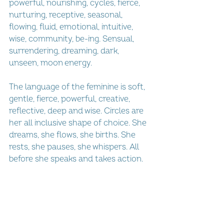
powerful, nourishing, cycles, fierce, 
nurturing, receptive, seasonal, 
flowing, fluid, emotional, intuitive, 
wise, community, be-ing. Sensual, 
surrendering, dreaming, dark, 
unseen, moon energy.
The language of the feminine is soft, 
gentle, fierce, powerful, creative, 
reflective, deep and wise. Circles are 
her all inclusive shape of choice. She 
dreams, she flows, she births. She 
rests, she pauses, she whispers. All 
before she speaks and takes action.