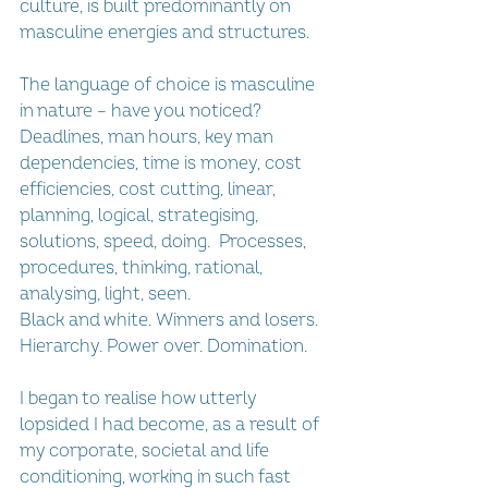
culture, is built predominantly on 
masculine energies and structures. 
The language of choice is masculine 
in nature – have you noticed? 
Deadlines, man hours, key man 
dependencies, time is money, cost 
efficiencies, cost cutting, linear, 
planning, logical, strategising, 
solutions, speed, doing.  Processes, 
procedures, thinking, rational, 
analysing, light, seen.
Black and white. Winners and losers. 
Hierarchy. Power over. Domination.
I began to realise how utterly 
lopsided I had become, as a result of 
my corporate, societal and life 
conditioning, working in such fast 