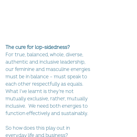
The cure for lop-sidedness?
For true, balanced, whole, diverse, 
authentic and inclusive leadership, 
our feminine and masculine energies 
must be in balance – must speak to 
each other respectfully as equals. 
What I’ve learnt is they’re not 
mutually exclusive, rather, mutually 
inclusive.  We need both energies to 
function effectively and sustainably.
So how does this play out in 
everyday life and business?