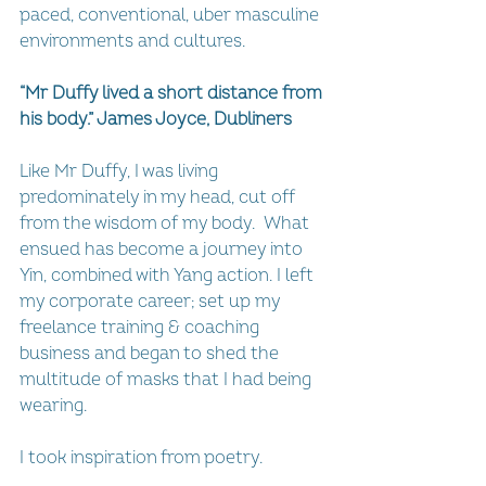
paced, conventional, uber masculine 
environments and cultures.
“Mr Duffy lived a short distance from 
his body.” James Joyce, Dubliners
Like Mr Duffy, I was living 
predominately in my head, cut off 
from the wisdom of my body.  What 
ensued has become a journey into 
Yin, combined with Yang action. I left 
my corporate career; set up my 
freelance training & coaching 
business and began to shed the 
multitude of masks that I had being 
wearing.  
I took inspiration from poetry.