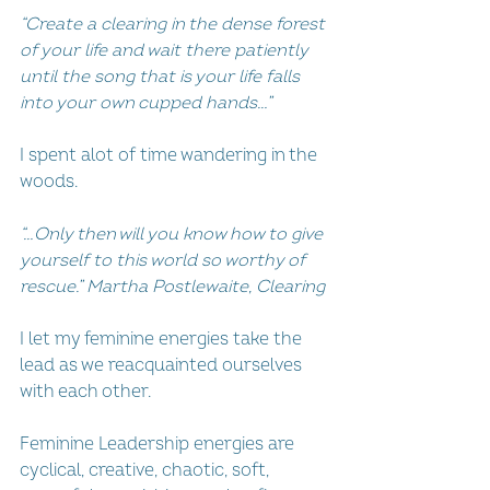
“Create a clearing in the dense forest 
of your life and wait there patiently 
until the song that is your life falls 
into your own cupped hands…”
I spent alot of time wandering in the 
woods.
“…Only then will you know how to give 
yourself to this world so worthy of 
rescue.” Martha Postlewaite, Clearing
I let my feminine energies take the 
lead as we reacquainted ourselves 
with each other.
Feminine Leadership energies are 
cyclical, creative, chaotic, soft, 