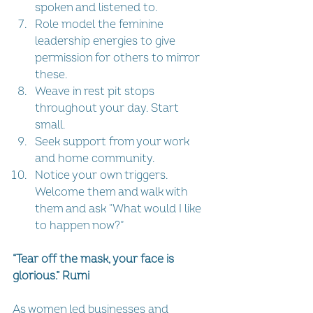
spoken and listened to.  
Role model the feminine 
leadership energies to give 
permission for others to mirror 
these.  
Weave in rest pit stops 
throughout your day. Start 
small.  
Seek support from your work 
and home community.  
Notice your own triggers. 
Welcome them and walk with 
them and ask “What would I like 
to happen now?” 
“Tear off the mask, your face is 
glorious.” Rumi
As women led businesses and 