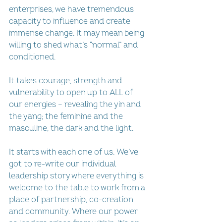
enterprises, we have tremendous 
capacity to influence and create 
immense change. It may mean being 
willing to shed what’s “normal” and 
conditioned. 
It takes courage, strength and 
vulnerability to open up to ALL of 
our energies – revealing the yin and 
the yang; the feminine and the 
masculine, the dark and the light.
It starts with each one of us. We’ve 
got to re-write our individual 
leadership story where everything is 
welcome to the table to work from a 
place of partnership, co-creation 
and community. Where our power 