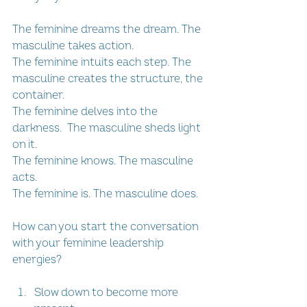
The feminine dreams the dream. The 
masculine takes action.
The feminine intuits each step. The 
masculine creates the structure, the 
container.
The feminine delves into the 
darkness.  The masculine sheds light 
on it.
The feminine knows. The masculine 
acts.
The feminine is. The masculine does.
How can you start the conversation 
with your feminine leadership 
energies?
Slow down to become more 