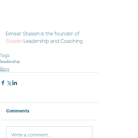
Eimear Stassin is the founder of 
Stassin
 Leadership and Coaching
Tags:
leadership
Blog
Comments
Write a comment...