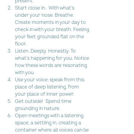
present.  
Start close in.  With what’s 
under your nose. Breathe. 
Create moments in your day to 
check in with your breath. Feeling 
your feet grounded flat on the 
floor.  
Listen. Deeply. Honestly. To 
what’s happening for you. Notice 
how these words are resonating 
with you.  
Use your voice; speak from this 
place of deep listening, from 
your place of inner power.  
Get outside!  Spend time 
grounding in nature.   
Open meetings with a listening 
space, a settling in, creating a 
container where all voices can be 