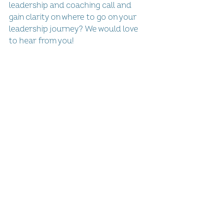
leadership and coaching call and 
gain clarity on where to go on your 
leadership journey? We would love 
to hear from you!