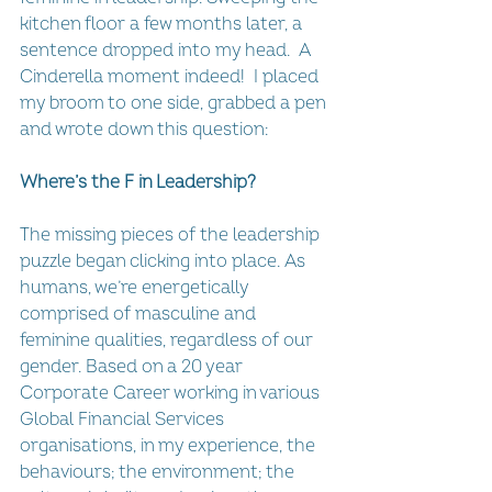
kitchen floor a few months later, a 
sentence dropped into my head.  A 
Cinderella moment indeed!  I placed 
my broom to one side, grabbed a pen 
and wrote down this question:
Where’s the F in Leadership?
The missing pieces of the leadership 
puzzle began clicking into place. As 
humans, we’re energetically 
comprised of masculine and 
feminine qualities, regardless of our 
gender. Based on a 20 year 
Corporate Career working in various 
Global Financial Services 
organisations, in my experience, the 
behaviours; the environment; the 