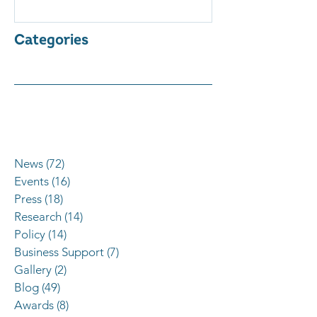
Categories
News
(72)
72 posts
Events
(16)
16 posts
Press
(18)
18 posts
Research
(14)
14 posts
Policy
(14)
14 posts
Business Support
(7)
7 posts
Gallery
(2)
2 posts
Blog
(49)
49 posts
Awards
(8)
8 posts