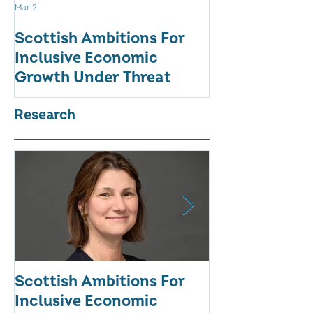
Mar 2
Aug 18, 2025
Scottish Ambitions For
ALARMING AT
Inclusive Economic
RATE OF WO
Growth Under Threat
BUSINESSES
Research
Scottish Ambitions For
ALARMING AT
Inclusive Economic
RATE OF WO