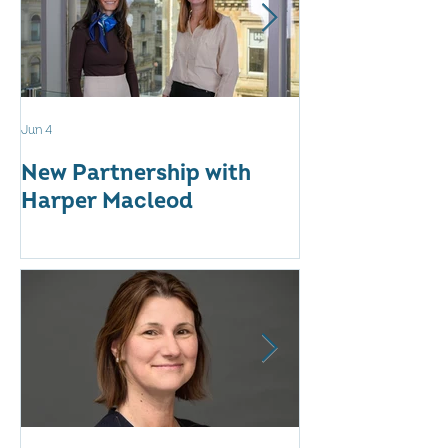
Jun 4
May 12
New Partnership with
The WES Awar
Harper Macleod
Inspiring Tog