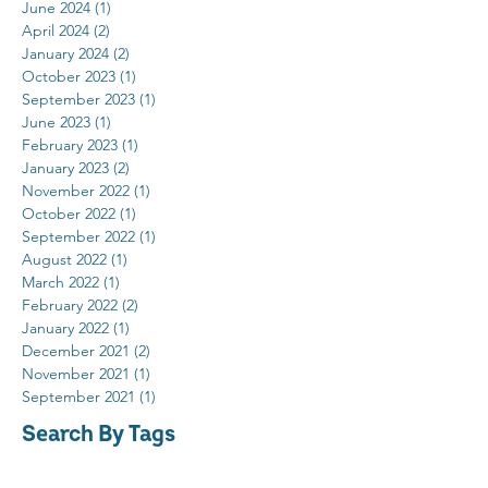
June 2024
(1)
1 post
April 2024
(2)
2 posts
January 2024
(2)
2 posts
October 2023
(1)
1 post
September 2023
(1)
1 post
June 2023
(1)
1 post
February 2023
(1)
1 post
January 2023
(2)
2 posts
November 2022
(1)
1 post
October 2022
(1)
1 post
September 2022
(1)
1 post
August 2022
(1)
1 post
March 2022
(1)
1 post
February 2022
(2)
2 posts
January 2022
(1)
1 post
December 2021
(2)
2 posts
November 2021
(1)
1 post
September 2021
(1)
1 post
Search By Tags