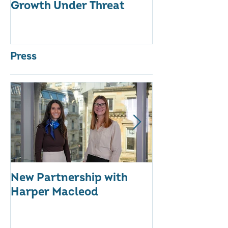
Growth Under Threat
BUSINESSES
Press
New Partnership with
The WES Awar
Harper Macleod
Inspiring Tog