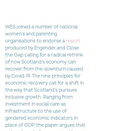
WES joined a number of national 
women's and parenting 
organisations to endorse a 
report 
produced by Engender and Close 
the Gap calling for a radical rethink 
of how Scotland’s economy can 
recover from the downturn caused 
by Covid-19. The nine principles for 
economic recovery call for a shift in 
the way that Scotland’s pursues 
inclusive growth. Ranging from 
investment in social care as 
infrastructure to the use of 
gendered economic indicators in 
place of GDP, the paper argues that 