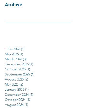
Archive
June 2026
(1)
1 post
May 2026
(1)
1 post
March 2026
(3)
3 posts
December 2025
(1)
1 post
October 2025
(1)
1 post
September 2025
(1)
1 post
August 2025
(2)
2 posts
May 2025
(2)
2 posts
January 2025
(1)
1 post
December 2024
(1)
1 post
October 2024
(1)
1 post
August 2024
(1)
1 post