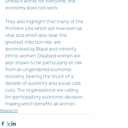
unless it works for everyone, the 
economy does not work.
They also highlight that many of the 
frontline jobs which are now seen as 
vital, and which also bear the 
greatest infection risk, are 
dominated by Black and minority 
ethnic women. Disabled women are 
also shown to be particularly at risk 
from an ungendered economic 
recovery, bearing the brunt of a 
decade of austerity and social care 
cuts. The organisations are calling 
for participatory economic decision-
making which benefits all women.
Research