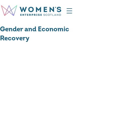
Gender and Economic
Recovery