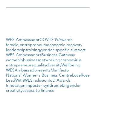
WES Ambassador
COVID-19
Awards
female entrepreneurs
economic recovery
leadership
training
gender specific support
WES Ambassadors
Business Gateway
womeninbusiness
networking
coronavirus
entrepreneur
equality
diversity
Wellbeing
WESAmbassador
events
Manifesto
National Women's Business Centre
LoveRose
LeadWithWES
inclusion
IoD Awards
Innovation
imposter syndrome
Engender
creativity
access to finance