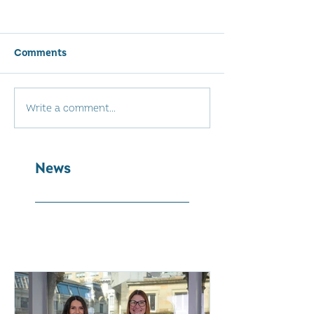
Comments
Write a comment...
News