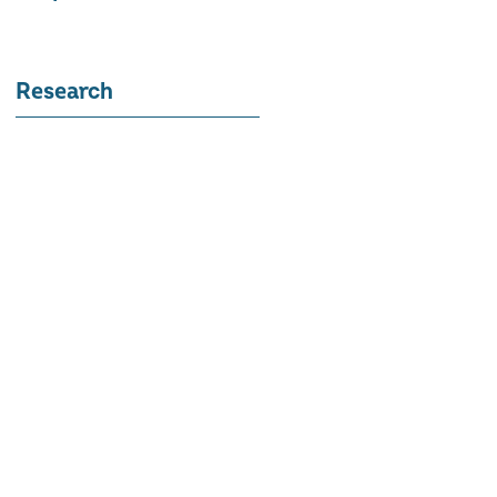
Research