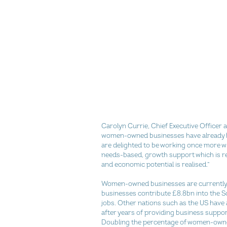
Carolyn Currie, Chief Executive Officer 
women-owned businesses have already 
are delighted to be working once more w
needs-based, growth support which is re
and economic potential is realised.”
Women-owned businesses are currently ju
businesses contribute £8.8bn into the S
jobs. Other nations such as the US hav
after years of providing business suppo
Doubling the percentage of women-owned