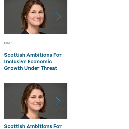
Mar 2
Aug 18, 2025
Scottish Ambitions For
ALARMING ATTRITION
Inclusive Economic
RATE OF WOMEN-LED
Growth Under Threat
BUSINESSES
Scottish Ambitions For
ALARMING ATTRITION