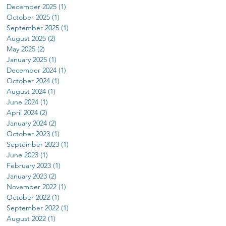
December 2025
(1)
1 post
October 2025
(1)
1 post
September 2025
(1)
1 post
August 2025
(2)
2 posts
May 2025
(2)
2 posts
January 2025
(1)
1 post
December 2024
(1)
1 post
October 2024
(1)
1 post
August 2024
(1)
1 post
June 2024
(1)
1 post
April 2024
(2)
2 posts
January 2024
(2)
2 posts
October 2023
(1)
1 post
September 2023
(1)
1 post
June 2023
(1)
1 post
February 2023
(1)
1 post
January 2023
(2)
2 posts
November 2022
(1)
1 post
October 2022
(1)
1 post
September 2022
(1)
1 post
August 2022
(1)
1 post