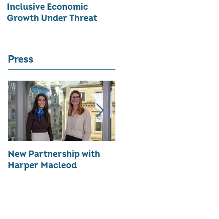
Inclusive Economic
RATE OF WOMEN-LED
Growth Under Threat
BUSINESSES
Press
New Partnership with
The WES Awards 2026 -
Harper Macleod
Inspiring Together