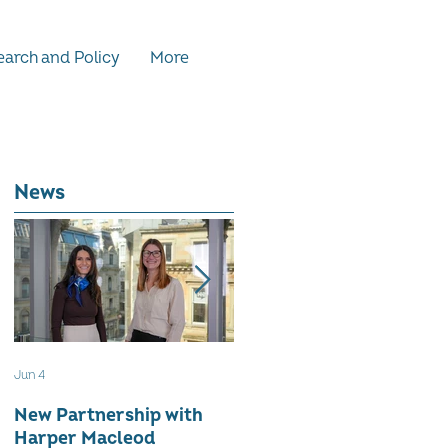
arch and Policy
More
News
Jun 4
May 12
New Partnership with
The WES Awards 2026 -
Harper Macleod
Inspiring Together