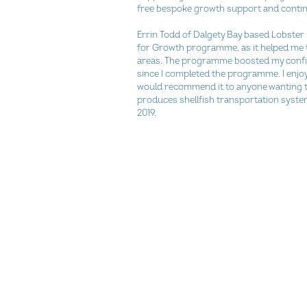
free bespoke growth support and contin
Errin Todd of Dalgety Bay based Lobster P
for Growth programme, as it helped me to
areas. The programme boosted my confi
since I completed the programme. I enjo
would recommend it to anyone wanting to 
produces shellfish transportation system
2019.