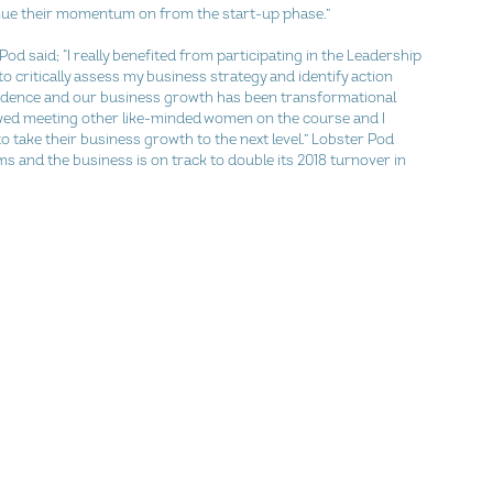
ue their momentum on from the start-up phase.”
od said; “I really benefited from participating in the Leadership 
 critically assess my business strategy and identify action 
dence and our business growth has been transformational 
yed meeting other like-minded women on the course and I 
take their business growth to the next level.” Lobster Pod 
s and the business is on track to double its 2018 turnover in 