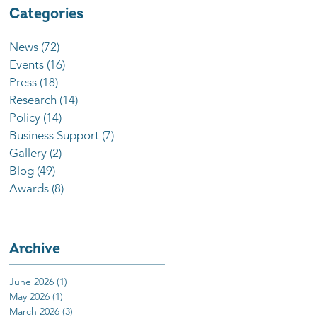
Categories
News
(72)
72 posts
Events
(16)
16 posts
Press
(18)
18 posts
Research
(14)
14 posts
Policy
(14)
14 posts
Business Support
(7)
7 posts
Gallery
(2)
2 posts
Blog
(49)
49 posts
Awards
(8)
8 posts
Archive
June 2026
(1)
1 post
May 2026
(1)
1 post
March 2026
(3)
3 posts