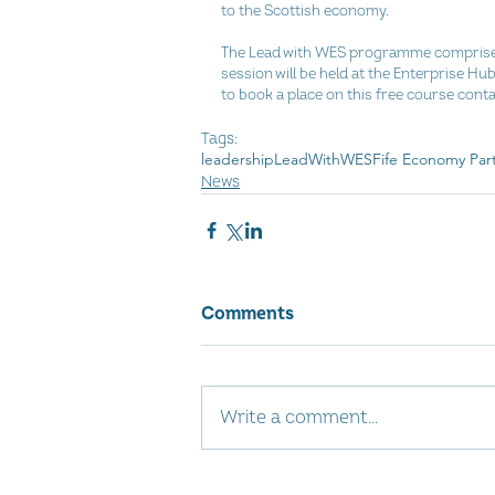
to the Scottish economy.
The Lead with WES programme comprises o
session will be held at the Enterprise H
to book a place on this free course conta
Tags:
leadership
LeadWithWES
Fife Economy Par
News
Comments
Write a comment...