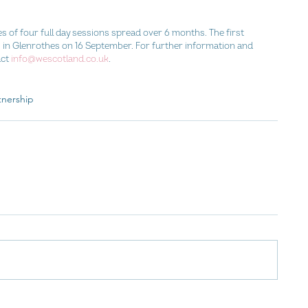
f four full day sessions spread over 6 months. The first 
ub in Glenrothes on 16 September. For further information and 
ct 
info@wescotland.co.uk
.
tnership