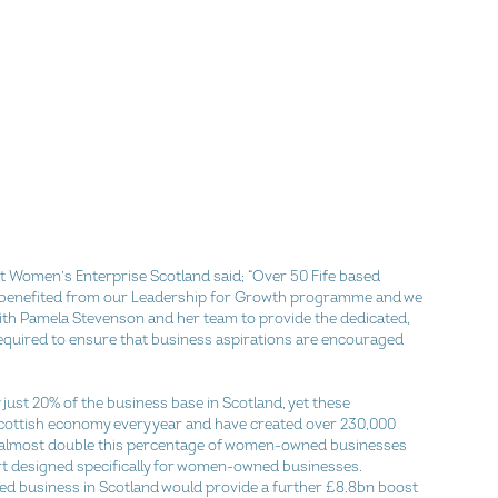
at Women’s Enterprise Scotland said; “Over 50 Fife based 
benefited from our Leadership for Growth programme and we 
ith Pamela Stevenson and her team to provide the dedicated, 
quired to ensure that business aspirations are encouraged 
st 20% of the business base in Scotland, yet these 
cottish economy every year and have created over 230,000 
e almost double this percentage of women-owned businesses 
rt designed specifically for women-owned businesses. 
 business in Scotland would provide a further £8.8bn boost 