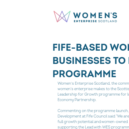
FIFE-BASED W
BUSINESSES TO
PROGRAMME
Women’s Enterprise Scotland, the commu
women's enterprise makes to the Scottis
Leadership for Growth programme for lo
Economy Partnership.
Commenting on the programme launch, P
Development at Fife Council said “We are 
full growth potential and women-owned b
supporting the Lead with WES programm