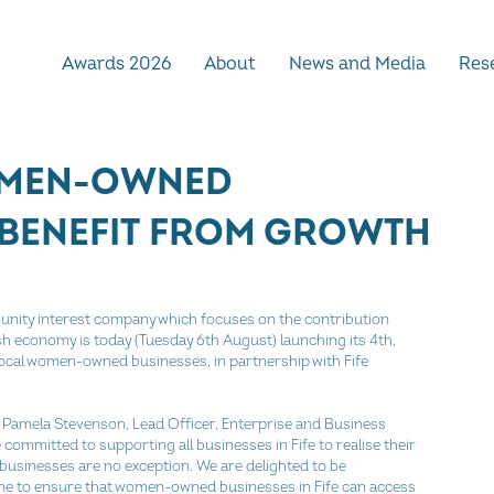
Awards 2026
About
News and Media
Rese
OMEN-OWNED
 BENEFIT FROM GROWTH
nity interest company which focuses on the contribution 
h economy is today (Tuesday 6th August) launching its 4th,
cal women-owned businesses, in partnership with Fife 
amela Stevenson, Lead Officer, Enterprise and Business 
committed to supporting all businesses in Fife to realise their 
usinesses are no exception. We are delighted to be 
e to ensure that women-owned businesses in Fife can access 