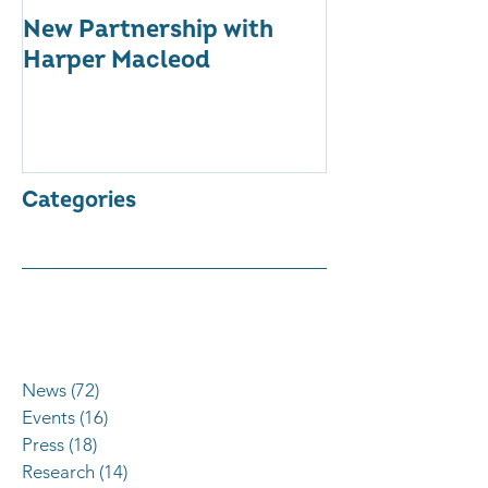
New Partnership with
The WES Awar
Harper Macleod
Inspiring Tog
Categories
News
(72)
72 posts
Events
(16)
16 posts
Press
(18)
18 posts
Research
(14)
14 posts