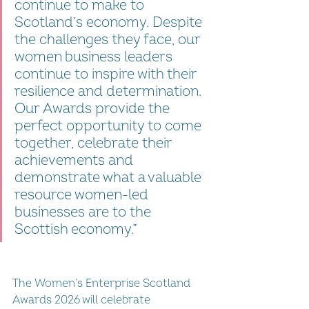
continue to make to 
Scotland’s economy. Despite 
the challenges they face, our 
women business leaders 
continue to inspire with their 
resilience and determination. 
Our Awards provide the 
perfect opportunity to come 
together, celebrate their 
achievements and 
demonstrate what a valuable 
resource women-led 
businesses are to the 
Scottish economy.”
The Women’s Enterprise Scotland 
Awards 2026 will celebrate 