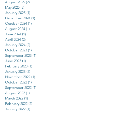
August 2025
(2)
2 posts
May 2025
(2)
2 posts
January 2025
(1)
1 post
December 2024
(1)
1 post
October 2024
(1)
1 post
August 2024
(1)
1 post
June 2024
(1)
1 post
April 2024
(2)
2 posts
January 2024
(2)
2 posts
October 2023
(1)
1 post
September 2023
(1)
1 post
June 2023
(1)
1 post
February 2023
(1)
1 post
January 2023
(2)
2 posts
November 2022
(1)
1 post
October 2022
(1)
1 post
September 2022
(1)
1 post
August 2022
(1)
1 post
March 2022
(1)
1 post
February 2022
(2)
2 posts
January 2022
(1)
1 post