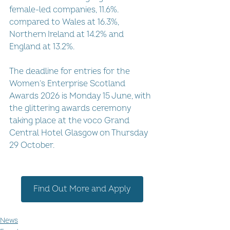
female-led companies, 11.6%. 
compared to Wales at 16.3%, 
Northern Ireland at 14.2% and 
England at 13.2%.
The deadline for entries for the 
Women’s Enterprise Scotland 
Awards 2026 is Monday 15 June, with 
the glittering awards ceremony 
taking place at the voco Grand 
Central Hotel Glasgow on Thursday 
29 October.
Find Out More and Apply
News