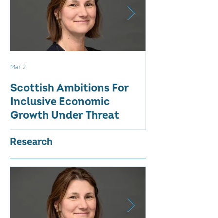
Mar 2
Aug 18, 2025
Scottish Ambitions For
ALARMING AT
Inclusive Economic
RATE OF WO
Growth Under Threat
BUSINESSES
Research