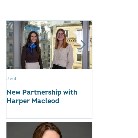
Jun 4
May 12
New Partnership with
The WES Awar
Harper Macleod
Inspiring Tog