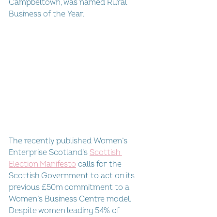
Campbeltown, was named Rural 
Business of the Year.
The recently published Women’s 
Enterprise Scotland’s 
Scottish 
Election Manifesto
 calls for the 
Scottish Government to act on its 
previous £50m commitment to a 
Women’s Business Centre model. 
Despite women leading 54% of 