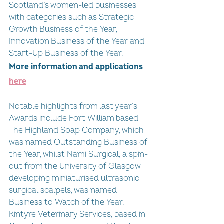
Scotland’s women-led businesses 
with categories such as Strategic 
Growth Business of the Year, 
Innovation Business of the Year and 
Start-Up Business of the Year. 
More information and applications 
here
Notable highlights from last year’s 
Awards include Fort William based 
The Highland Soap Company, which 
was named Outstanding Business of 
the Year, whilst Nami Surgical, a spin-
out from the University of Glasgow 
developing miniaturised ultrasonic 
surgical scalpels, was named 
Business to Watch of the Year. 
Kintyre Veterinary Services, based in 