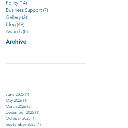
Policy
(14)
14 posts
Business Support
(7)
7 posts
Gallery
(2)
2 posts
Blog
(49)
49 posts
Awards
(8)
8 posts
Archive
June 2026
(1)
1 post
May 2026
(1)
1 post
March 2026
(3)
3 posts
December 2025
(1)
1 post
October 2025
(1)
1 post
September 2025
(1)
1 post