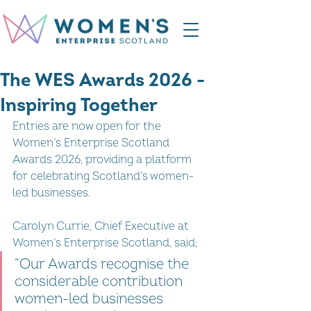
The WES Awards 2026 -
Inspiring Together
Entries are now open for the 
Women’s Enterprise Scotland 
Awards 2026, providing a platform 
for celebrating Scotland’s women-
led businesses.
Carolyn Currie, Chief Executive at 
Women’s Enterprise Scotland, said; 
“Our Awards recognise the 
considerable contribution 
women-led businesses 