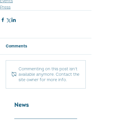
Events
Press
Comments
Commenting on this post isn't
available anymore. Contact the
site owner for more info.
News