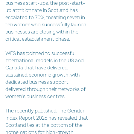
business start-ups, the post-start-
up attrition rate in Scotland has 
escalated to 70%, meaning seven in 
ten women who successfully launch 
businesses are closing within the 
critical establishment phase.
WES has pointed to successful 
international models in the US and 
Canada that have delivered 
sustained economic growth, with 
dedicated business support 
delivered through their networks of 
women’s business centres.
The recently published The Gender 
Index Report 2026 has revealed that 
Scotland lies at the bottom of the 
home nations for high-growth 