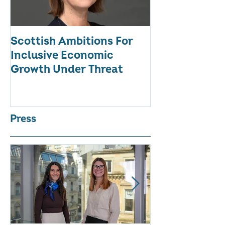
Scottish Ambitions For
ALARMING AT
Inclusive Economic
RATE OF WO
Growth Under Threat
BUSINESSES
Press